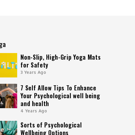
ga
Non-Slip, High-Grip Yoga Mats
for Safety
3 Years Ago
7 Self Allow Tips To Enhance
Your Psychological well being
and health
4 Years Ago
Sorts of Psychological
Wellbeing Options