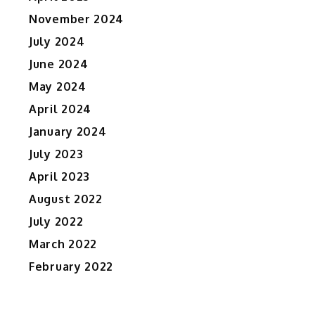
November 2024
July 2024
June 2024
May 2024
April 2024
January 2024
July 2023
April 2023
August 2022
July 2022
March 2022
February 2022