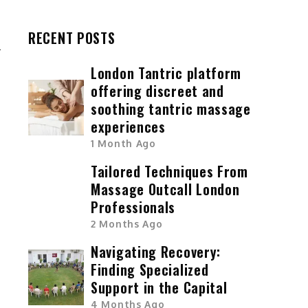
T
RECENT POSTS
London Tantric platform
offering discreet and
soothing tantric massage
experiences
1 Month Ago
Tailored Techniques From
Massage Outcall London
Professionals
2 Months Ago
Navigating Recovery:
Finding Specialized
Support in the Capital
4 Months Ago