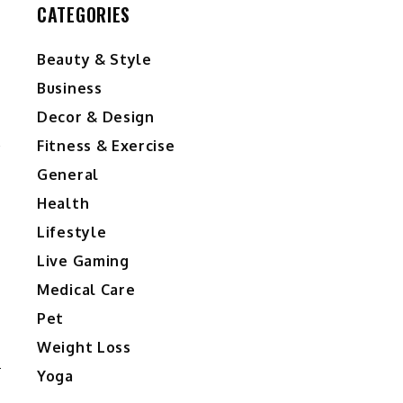
CATEGORIES
Beauty & Style
Business
Decor & Design
Fitness & Exercise
General
Health
Lifestyle
Live Gaming
Medical Care
Pet
Weight Loss
Yoga
D