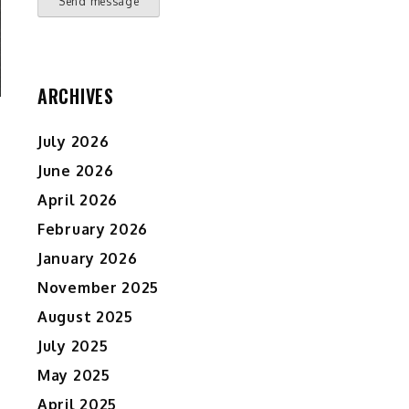
Send message
ARCHIVES
July 2026
June 2026
April 2026
February 2026
January 2026
November 2025
August 2025
July 2025
May 2025
April 2025