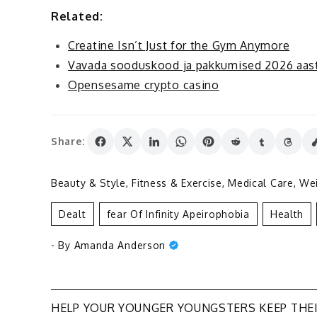
Related:
Creatine Isn’t Just for the Gym Anymore
Vavada sooduskood ja pakkumised 2026 aast
Opensesame crypto casino
Share:
Beauty & Style
,
Fitness & Exercise
,
Medical Care
,
Wei
Dealt
Fear Of Infinity Apeirophobia
Health
- By
Amanda Anderson
Post
HELP YOUR YOUNGER YOUNGSTERS KEEP THE