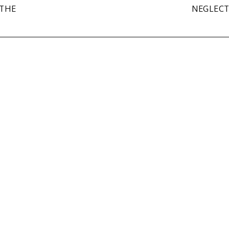
 THE
NEGLEC