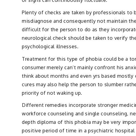
or signs can continuously fluctuate.
Plenty of checks are taken by professionals to 
misdiagnose and consequently not maintain the
difficult for the person to do as they incorpora
neurological check should be taken to verify th
psychological illnesses.
Treatment for this type of phobia could be a to
consumer merely can’t mainly confront his anxi
think about months and even yrs based mostly o
cures may also help the person to slumber rath
priority of not waking up.
Different remedies incorporate stronger medicin
workforce counseling and single counseling, ne
depth diploma of this phobia may be very impo
positive period of time in a psychiatric hospita