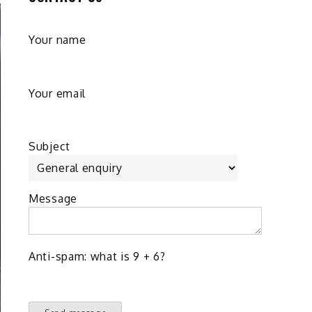
Your name
Your email
Subject
Message
Anti-spam: what is 9 + 6?