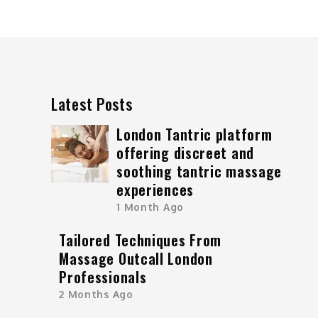
Latest Posts
London Tantric platform
offering discreet and
soothing tantric massage
experiences
1 Month Ago
Tailored Techniques From
Massage Outcall London
Professionals
2 Months Ago