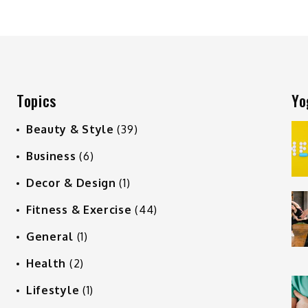
Topics
Yo
Beauty & Style
(39)
Business
(6)
Decor & Design
(1)
Fitness & Exercise
(44)
General
(1)
Health
(2)
Lifestyle
(1)