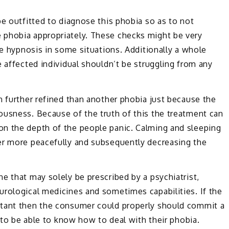
be outfitted to diagnose this phobia so as to not
 phobia appropriately. These checks might be very
te hypnosis in some situations. Additionally a whole
e affected individual shouldn’t be struggling from any
n further refined than another phobia just because the
ousness. Because of the truth of this the treatment can
n the depth of the people panic. Calming and sleeping
er more peacefully and subsequently decreasing the
e that may solely be prescribed by a psychiatrist,
urological medicines and sometimes capabilities. If the
rtant then the consumer could properly should commit a
l to be able to know how to deal with their phobia.