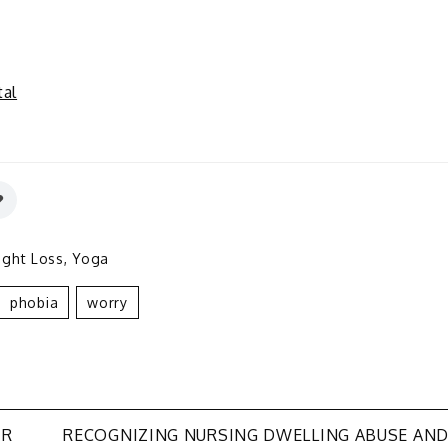
al
ght Loss
,
Yoga
Phobia
Worry
IR
RECOGNIZING NURSING DWELLING ABUSE AN