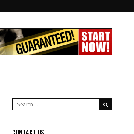
Search
Search
for:
CONTACT US