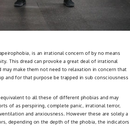
apeirophobia, is an irrational concern of by no means
ity. This dread can provoke a great deal of irrational
d may make them not need to relaxation in concern that
up and for that purpose be trapped in sub consciousness
y equivalent to all these of different phobias and may
ts of as perspiring, complete panic, irrational terror,
oventilation and anxiousness. However these are solely a
rs, depending on the depth of the phobia, the indicators