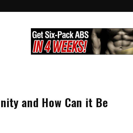
lthy City
g
inity and How Can it Be