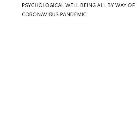
PSYCHOLOGICAL WELL BEING ALL BY WAY OF
navigation
CORONAVIRUS PANDEMIC