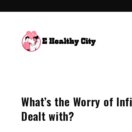
Skip
to
content
E Hea
Health Blo
What’s the Worry of Inf
Dealt with?