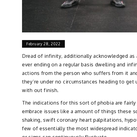
February 28, 2022
Dread of infinity, additionally acknowledged as 
ever ending on a regular basis dwelling and infin
actions from the person who suffers from it an
they’re under no circumstances heading to get 
with out finish.
The indications for this sort of phobia are fairl
embrace issues like a amount of things these sor
shaking, swift coronary heart palpitations, hyp
few of essentially the most widespread indicato