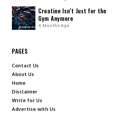
Creatine Isn’t Just for the
Gym Anymore
4 Months Ago
PAGES
Contact Us
About Us
Home
Disclaimer
Write for Us
Advertise with Us