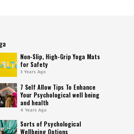
ga
Non-Slip, High-Grip Yoga Mats
for Safety
3 Years Ago
7 Self Allow Tips To Enhance
Your Psychological well being
and health
4 Years Ago
Sorts of Psychological
Wellbeing Options