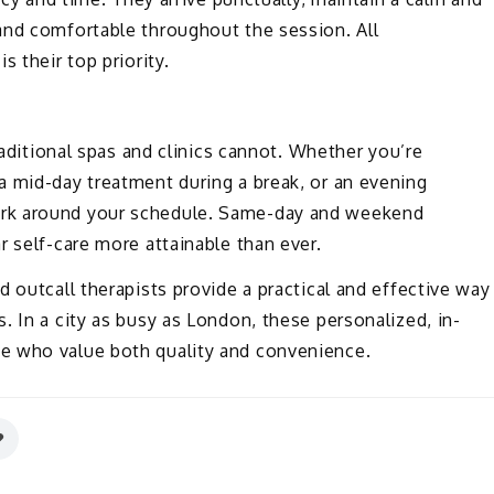
and comfortable throughout the session. All
 their top priority.
raditional spas and clinics cannot. Whether you’re
a mid-day treatment during a break, or an evening
rk around your schedule. Same-day and weekend
r self-care more attainable than ever.
 outcall therapists provide a practical and effective way
. In a city as busy as London, these personalized, in-
e who value both quality and convenience.