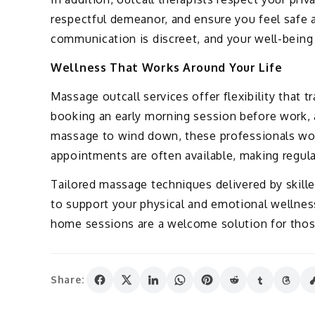
respectful demeanor, and ensure you feel safe 
communication is discreet, and your well-being is
Wellness That Works Around Your Life
Massage outcall services offer flexibility that t
booking an early morning session before work, 
massage to wind down, these professionals wo
appointments are often available, making regula
Tailored massage techniques delivered by skilled
to support your physical and emotional wellness
home sessions are a welcome solution for thos
Share: