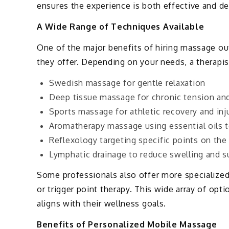
ensures the experience is both effective and de
A Wide Range of Techniques Available
One of the major benefits of hiring massage out
they offer. Depending on your needs, a therapi
Swedish massage for gentle relaxation
Deep tissue massage for chronic tension and 
Sports massage for athletic recovery and inj
Aromatherapy massage using essential oils 
Reflexology targeting specific points on the
Lymphatic drainage to reduce swelling and 
Some professionals also offer more specialized
or trigger point therapy. This wide array of opti
aligns with their wellness goals.
Benefits of Personalized Mobile Massage