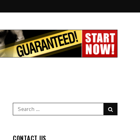
Search
Search
for:
CONTACT US