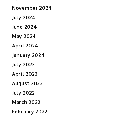
November 2024
July 2024
June 2024
May 2024
April 2024
January 2024
July 2023
April 2023
August 2022
July 2022
March 2022
February 2022