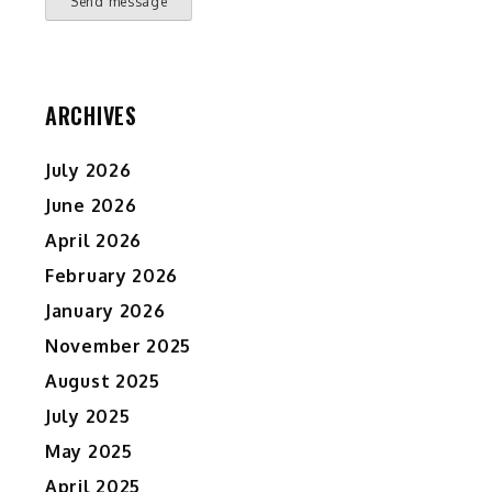
Send message
ARCHIVES
July 2026
June 2026
April 2026
February 2026
January 2026
November 2025
August 2025
July 2025
May 2025
April 2025