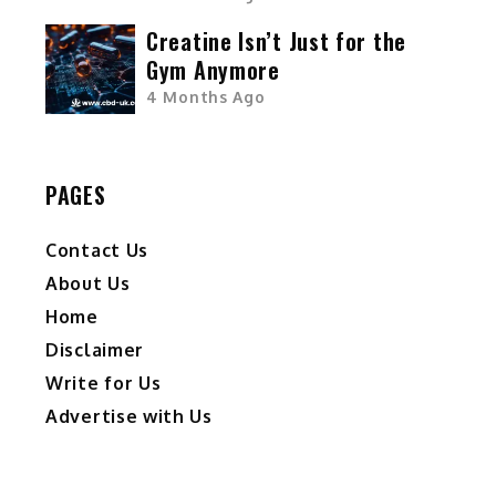
Creatine Isn’t Just for the
Gym Anymore
4 Months Ago
PAGES
Contact Us
About Us
Home
Disclaimer
Write for Us
Advertise with Us