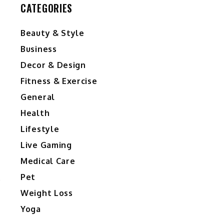
CATEGORIES
Beauty & Style
Business
Decor & Design
Fitness & Exercise
General
Health
Lifestyle
Live Gaming
Medical Care
Pet
Weight Loss
Yoga