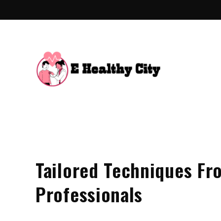
Skip
to
content
E Hea
Health Blo
Tailored Techniques Fr
Professionals