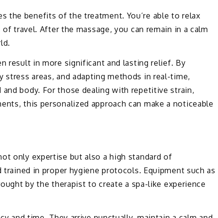
 the benefits of the treatment. You’re able to relax
s of travel. After the massage, you can remain in a calm
ld.
 result in more significant and lasting relief. By
y stress areas, and adapting methods in real-time,
and body. For those dealing with repetitive strain,
ments, this personalized approach can make a noticeable
ot only expertise but also a high standard of
nd trained in proper hygiene protocols. Equipment such as
brought by the therapist to create a spa-like experience
acy and time. They arrive punctually, maintain a calm and