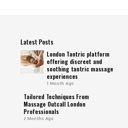
Latest Posts
London Tantric platform
offering discreet and
soothing tantric massage
experiences
1 Month Ago
Tailored Techniques From
Massage Outcall London
Professionals
2 Months Ago