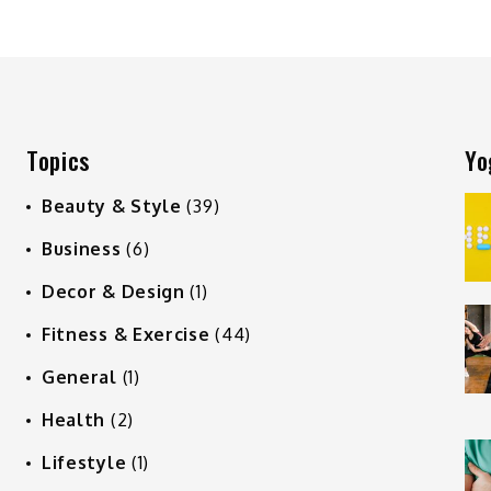
Topics
Yo
Beauty & Style
(39)
Business
(6)
Decor & Design
(1)
Fitness & Exercise
(44)
General
(1)
Health
(2)
Lifestyle
(1)