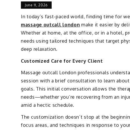
June 11, 2026
In today’s fast-paced world, finding time for we
massage outcall london
make it easier by deli
Whether at home, at the office, or in a hotel, 
needs using tailored techniques that target phys
deep relaxation.
Customized Care for Every Client
Massage outcall London professionals understa
session with a brief consultation to learn abou
goals. This initial conversation allows the thera
needs—whether you’re recovering from an injur
amid a hectic schedule.
The customization doesn’t stop at the beginnin
focus areas, and techniques in response to your