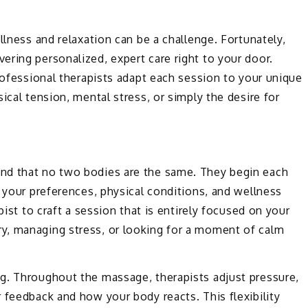
llness and relaxation can be a challenge. Fortunately,
vering personalized, expert care right to your door.
professional therapists adapt each session to your unique
ical tension, mental stress, or simply the desire for
nd that no two bodies are the same. They begin each
t your preferences, physical conditions, and wellness
pist to craft a session that is entirely focused on your
y, managing stress, or looking for a moment of calm
g. Throughout the massage, therapists adjust pressure,
 feedback and how your body reacts. This flexibility