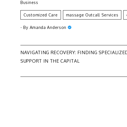
Business
Customized Care
Massage Outcall Services
- By
Amanda Anderson
Post
NAVIGATING RECOVERY: FINDING SPECIALIZE
SUPPORT IN THE CAPITAL
navigation