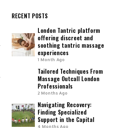
RECENT POSTS
London Tantric platform
offering discreet and
soothing tantric massage
experiences
G
1 Month Ago
E
Tailored Techniques From
S
Massage Outcall London
Professionals
2 Months Ago
Navigating Recovery:
Finding Specialized
Support in the Capital
4 Months Ago