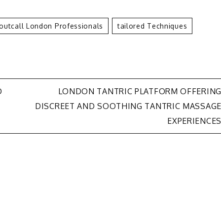
Outcall London Professionals
Tailored Techniques
D
LONDON TANTRIC PLATFORM OFFERIN
DISCREET AND SOOTHING TANTRIC MASSAG
EXPERIENCE