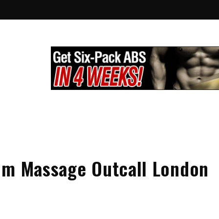
lthy City
g
om Massage Outcall London