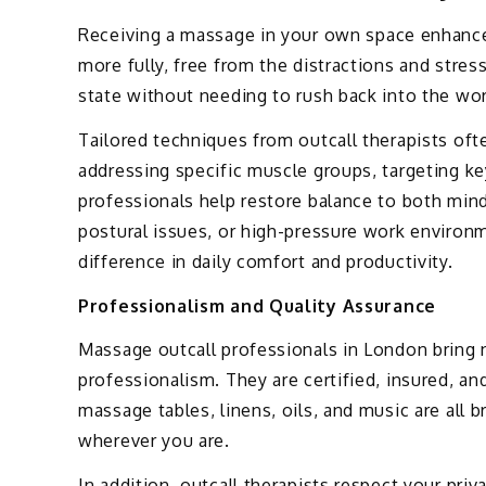
Receiving a massage in your own space enhances
more fully, free from the distractions and stres
state without needing to rush back into the wor
Tailored techniques from outcall therapists often
addressing specific muscle groups, targeting ke
professionals help restore balance to both mind 
postural issues, or high-pressure work environ
difference in daily comfort and productivity.
Professionalism and Quality Assurance
Massage outcall professionals in London bring n
professionalism. They are certified, insured, a
massage tables, linens, oils, and music are all 
wherever you are.
In addition, outcall therapists respect your priv