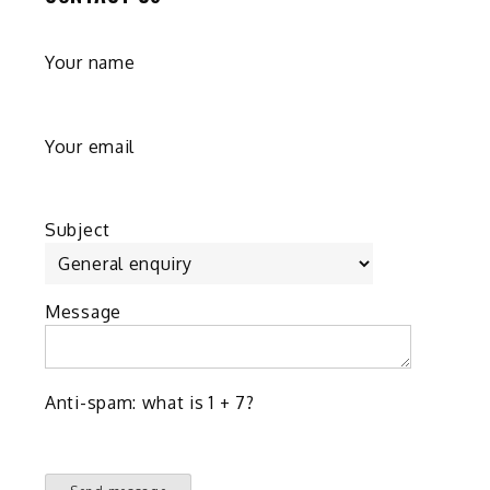
Your name
Your email
Subject
Message
Anti-spam: what is 1 + 7?