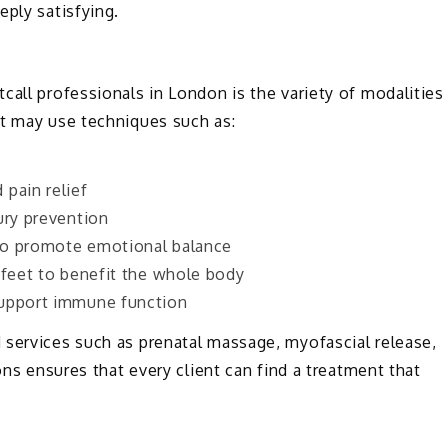
eply satisfying.
call professionals in London is the variety of modalities
st may use techniques such as:
pain relief
ury prevention
to promote emotional balance
 feet to benefit the whole body
support immune function
 services such as prenatal massage, myofascial release,
ons ensures that every client can find a treatment that