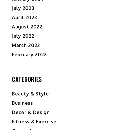
July 2023
April 2023
August 2022
July 2022
March 2022
February 2022
CATEGORIES
Beauty & Style
Business
Decor & Design
Fitness & Exercise