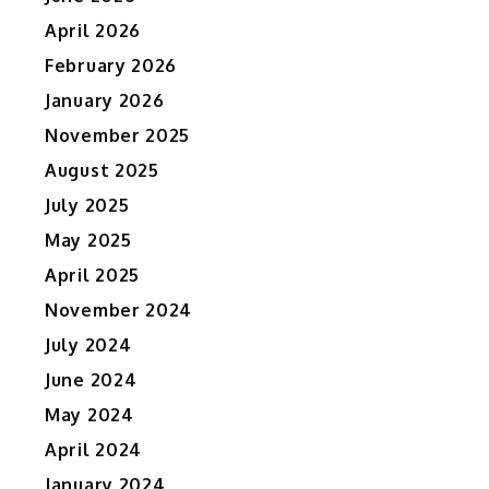
April 2026
February 2026
January 2026
November 2025
August 2025
July 2025
May 2025
April 2025
November 2024
July 2024
June 2024
May 2024
April 2024
January 2024