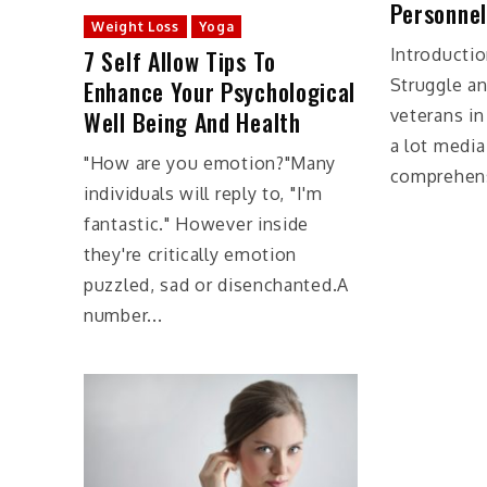
Personnel
Weight Loss
Yoga
7 Self Allow Tips To
Introducti
Enhance Your Psychological
Struggle an
Well Being And Health
veterans i
a lot media
"How are you emotion?"Many
comprehensi
individuals will reply to, "I'm
fantastic." However inside
they're critically emotion
puzzled, sad or disenchanted.A
number...