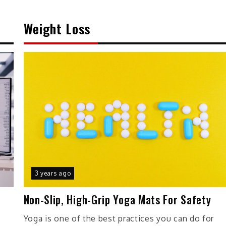
Weight Loss
3 years ago
Non-Slip, High-Grip Yoga Mats For Safety
r
Yoga is one of the best practices you can do for