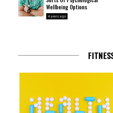
Wellbeing Options
4 years ago
FITNES