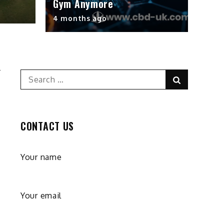
Gym Anymore
4 months ago
Search
Search
for:
CONTACT US
Your name
Your email