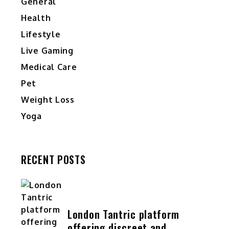
General
Health
Lifestyle
Live Gaming
Medical Care
Pet
Weight Loss
Yoga
RECENT POSTS
London Tantric platform
offering discreet and