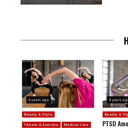
4 years ago
4 years ag
Beauty & Style
Beauty & St
PTSD Amo
Fitness & Exercise
Medical Care