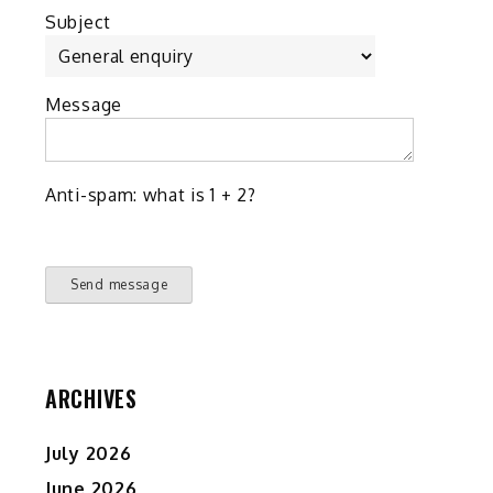
Subject
Message
Anti-spam: what is 1 + 2?
Send message
ARCHIVES
July 2026
June 2026