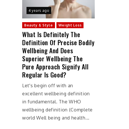
4 years ago
Beauty & Style
Weight Loss
What Is Definitely The
Definition Of Precise Bodily
Wellbeing And Does
Superior Wellbeing The
Pure Approach Signify All
Regular Is Good?
Let's begin off with an
excellent wellbeing definition
in fundamental. The WHO
wellbeing definition (Complete
world Well being and health...