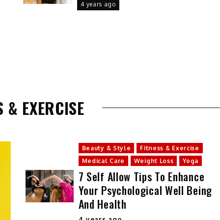
4 years ago
S & EXERCISE
Beauty & Style
Fitness & Exercise
Medical Care
Weight Loss
Yoga
7 Self Allow Tips To Enhance
Your Psychological Well Being
And Health
4 years ago