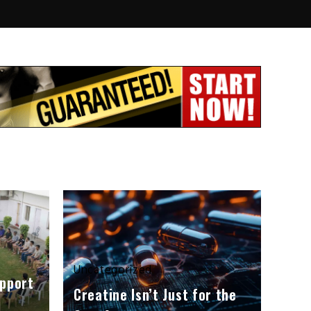
Uncategorized
upport
Creatine Isn’t Just for the