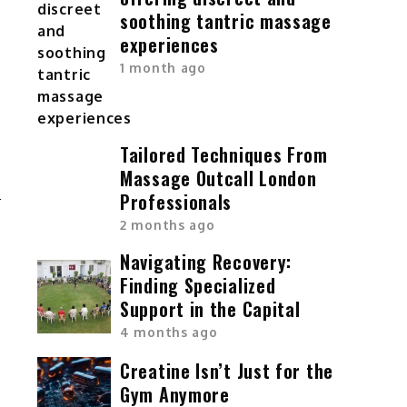
soothing tantric massage
experiences
1 month ago
Tailored Techniques From
Massage Outcall London
Professionals
2 months ago
Navigating Recovery:
Finding Specialized
Support in the Capital
4 months ago
Creatine Isn’t Just for the
Gym Anymore