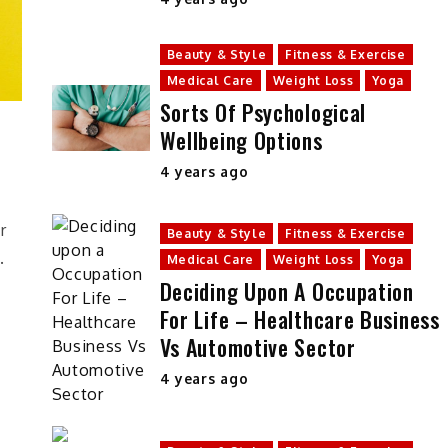
Beauty & Style
Fitness & Exercise
Medical Care
Weight Loss
Yoga
Sorts Of Psychological
Wellbeing Options
4 years ago
y
r
Beauty & Style
Fitness & Exercise
.
Medical Care
Weight Loss
Yoga
Deciding Upon A Occupation
For Life – Healthcare Business
Vs Automotive Sector
4 years ago