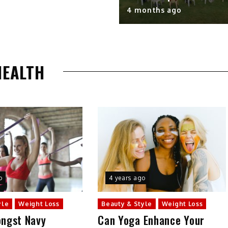
4 months ago
HEALTH
o
4 years ago
yle
Weight Loss
Beauty & Style
Weight Loss
ngst Navy
Can Yoga Enhance Your