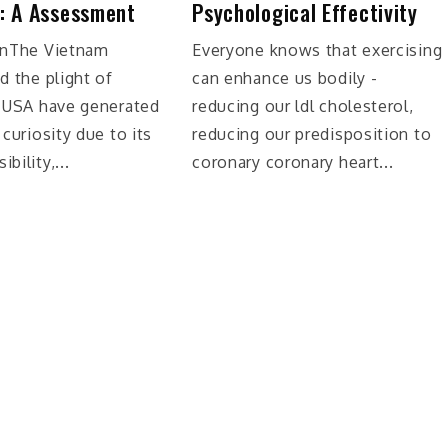
: A Assessment
Psychological Effectivity
onThe Vietnam
Everyone knows that exercising
d the plight of
can enhance us bodily -
n USA have generated
reducing our ldl cholesterol,
 curiosity due to its
reducing our predisposition to
bility,...
coronary coronary heart...