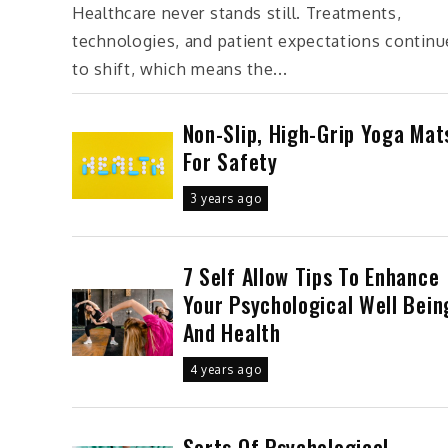
Healthcare never stands still. Treatments,
technologies, and patient expectations continu
to shift, which means the...
Non-Slip, High-Grip Yoga Mat
For Safety
3 years ago
7 Self Allow Tips To Enhance
Your Psychological Well Bein
And Health
4 years ago
Sorts Of Psychological