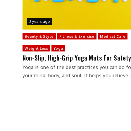
3 years ago
Beauty & Style
Fitness & Exercise
Medical Care
Weight Loss
Yoga
Non-Slip, High-Grip Yoga Mats For Safet
Yoga is one of the best practices you can do fo
your mind, body, and soul. It helps you relieve..