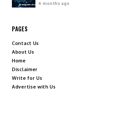
4 months ago
PAGES
Contact Us
About Us
Home
Disclaimer
Write for Us
Advertise with Us