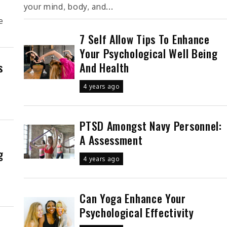
your mind, body, and...
e
7 Self Allow Tips To Enhance
Your Psychological Well Being
And Health
s
4 years ago
PTSD Amongst Navy Personnel:
A Assessment
g
4 years ago
Can Yoga Enhance Your
Psychological Effectivity