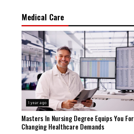
Medical Care
1 year ago
Masters In Nursing Degree Equips You Fo
Changing Healthcare Demands