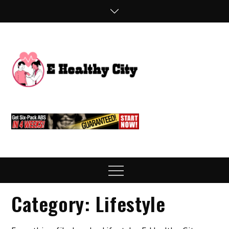
Skip
to
content
E
Health Blog
Healthy
City
Menu
Category:
Lifestyle