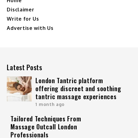
Home
Disclaimer
Write for Us
Advertise with Us
Latest Posts
London Tantric platform
offering discreet and soothing
tantric massage experiences
1 month ago
Tailored Techniques From
Massage Outcall London
Professionals