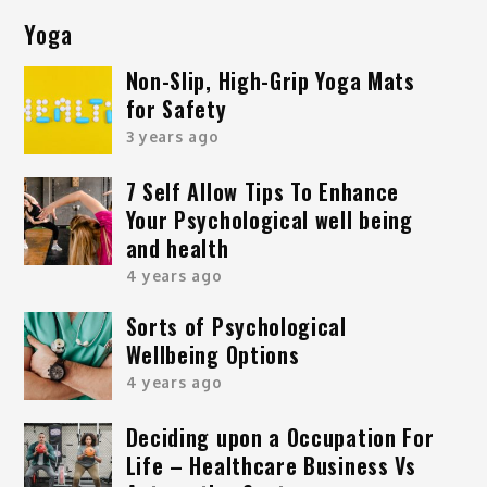
Yoga
Non-Slip, High-Grip Yoga Mats
for Safety
3 years ago
7 Self Allow Tips To Enhance
Your Psychological well being
and health
4 years ago
Sorts of Psychological
Wellbeing Options
4 years ago
Deciding upon a Occupation For
Life – Healthcare Business Vs