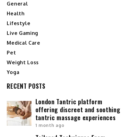
General
Health
Lifestyle
Live Gaming
Medical Care
Pet
Weight Loss
Yoga
RECENT POSTS
London Tantric platform
offering discreet and soothing
tantric massage experiences
1 month ago