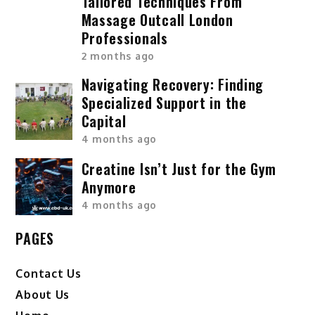
Tailored Techniques From
Massage Outcall London
Professionals
2 months ago
Navigating Recovery: Finding
Specialized Support in the
Capital
4 months ago
Creatine Isn’t Just for the Gym
Anymore
4 months ago
PAGES
Contact Us
About Us