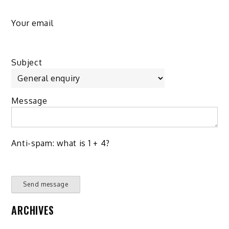
Your email
Subject
Message
Anti-spam: what is 1 + 4?
Send message
ARCHIVES