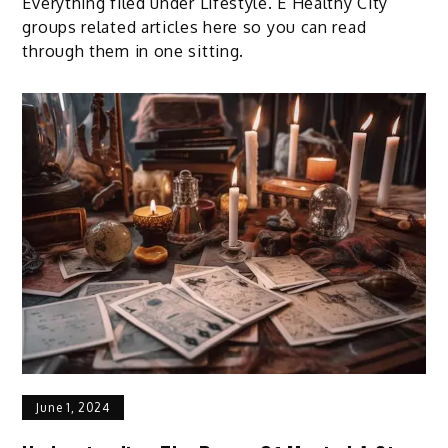
Everything filed under Lifestyle. E Healthy City
groups related articles here so you can read
through them in one sitting.
June 1, 2024