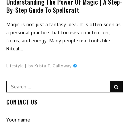
Understanding The Power Of Magic | A Step-
By-Step Guide To Spellcraft
Magic is not just a fantasy idea. It is often seen as
a personal practice that focuses on intention,
focus, and energy. Many people use tools like
Ritual…
Lifestyle
by
Krista T. Calloway
Search
Sear
for:
CONTACT US
Your name