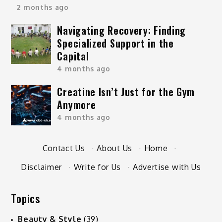
2 months ago
Navigating Recovery: Finding
Specialized Support in the
Capital
4 months ago
Creatine Isn’t Just for the Gym
Anymore
4 months ago
Contact Us
·
About Us
·
Home
·
Disclaimer
·
Write for Us
·
Advertise with Us
Topics
Beauty & Style
(39)