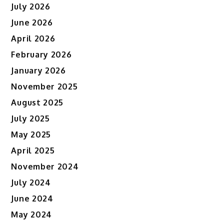
July 2026
June 2026
April 2026
February 2026
January 2026
November 2025
August 2025
July 2025
May 2025
April 2025
November 2024
July 2024
June 2024
May 2024