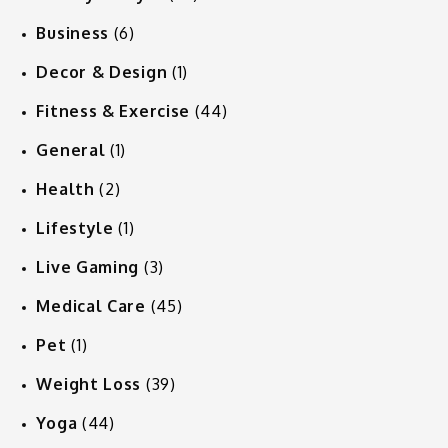
Business
(6)
Decor & Design
(1)
Fitness & Exercise
(44)
General
(1)
Health
(2)
Lifestyle
(1)
Live Gaming
(3)
Medical Care
(45)
Pet
(1)
Weight Loss
(39)
Yoga
(44)