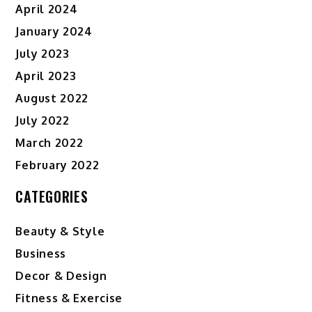
April 2024
January 2024
July 2023
April 2023
August 2022
July 2022
March 2022
February 2022
CATEGORIES
Beauty & Style
Business
Decor & Design
Fitness & Exercise