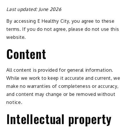
Last updated: June 2026
By accessing E Healthy City, you agree to these
terms. If you do not agree, please do not use this
website.
Content
All content is provided for general information.
While we work to keep it accurate and current, we
make no warranties of completeness or accuracy,
and content may change or be removed without
notice.
Intellectual property