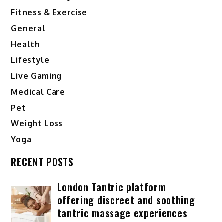
Fitness & Exercise
General
Health
Lifestyle
Live Gaming
Medical Care
Pet
Weight Loss
Yoga
RECENT POSTS
London Tantric platform
offering discreet and soothing
tantric massage experiences