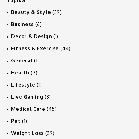
Beauty & Style
(39)
Business
(6)
Decor & Design
(1)
Fitness & Exercise
(44)
General
(1)
Health
(2)
Lifestyle
(1)
Live Gaming
(3)
Medical Care
(45)
Pet
(1)
Weight Loss
(39)