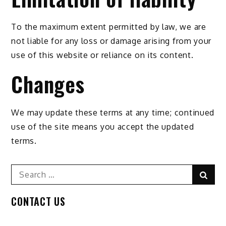
To the maximum extent permitted by law, we are
not liable for any loss or damage arising from your
use of this website or reliance on its content.
Changes
We may update these terms at any time; continued
use of the site means you accept the updated
terms.
Search
Sear
for:
CONTACT US