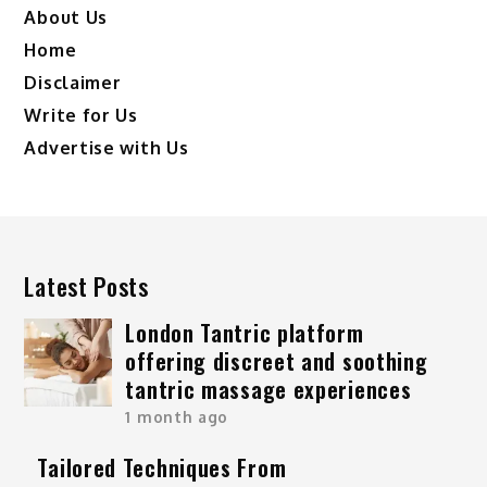
About Us
Home
Disclaimer
Write for Us
Advertise with Us
Latest Posts
London Tantric platform
offering discreet and soothing
tantric massage experiences
1 month ago
Tailored Techniques From