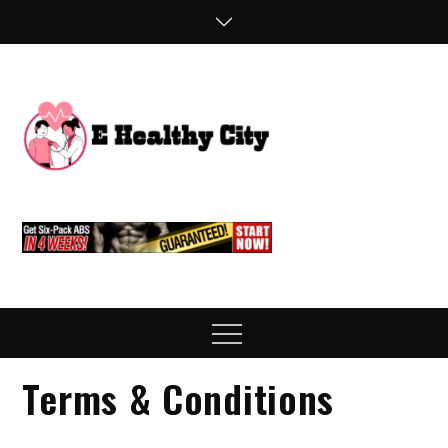
Skip
to
content
E
Health Blog
Healthy
City
Menu
Terms & Conditions