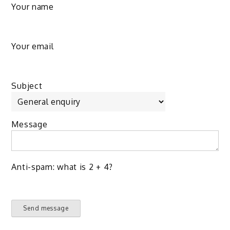
Your name
Your email
Subject
Message
Anti-spam: what is 2 + 4?
Send message