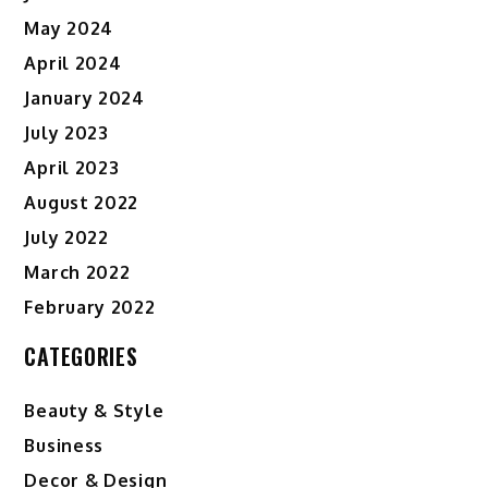
May 2024
April 2024
January 2024
July 2023
April 2023
August 2022
July 2022
March 2022
February 2022
CATEGORIES
Beauty & Style
Business
Decor & Design