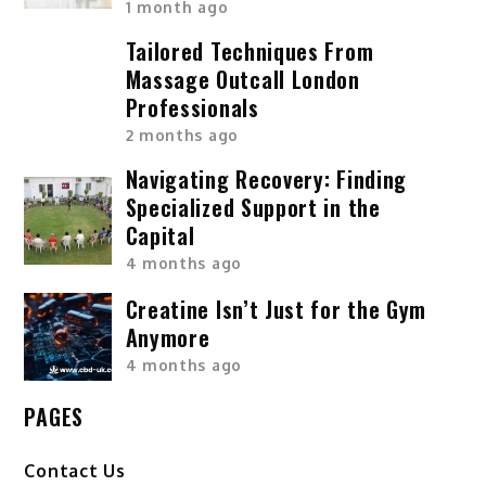
1 month ago
Tailored Techniques From
Massage Outcall London
Professionals
2 months ago
Navigating Recovery: Finding
Specialized Support in the
Capital
4 months ago
Creatine Isn’t Just for the Gym
Anymore
4 months ago
PAGES
Contact Us