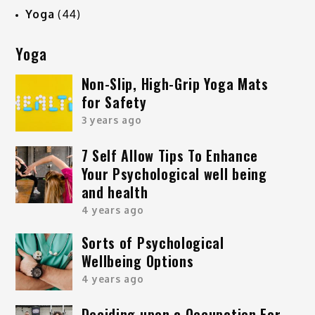
Yoga
(44)
Yoga
Non-Slip, High-Grip Yoga Mats
for Safety
3 years ago
7 Self Allow Tips To Enhance
Your Psychological well being
and health
4 years ago
Sorts of Psychological
Wellbeing Options
4 years ago
Deciding upon a Occupation For