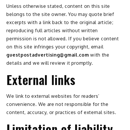
Unless otherwise stated, content on this site
belongs to the site owner. You may quote brief
excerpts with a link back to the original article;
reproducing full articles without written
permission is not allowed. If you believe content
on this site infringes your copyright, email
guestpostadvertising@gmail.com
with the
details and we will review it promptly.
External links
We link to external websites for readers’
convenience. We are not responsible for the
content, accuracy, or practices of external sites.
Limitation of liability