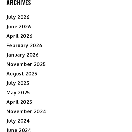
ARCHIVES
July 2026
June 2026
April 2026
February 2026
January 2026
November 2025
August 2025
July 2025
May 2025
April 2025
November 2024
July 2024
June 2024