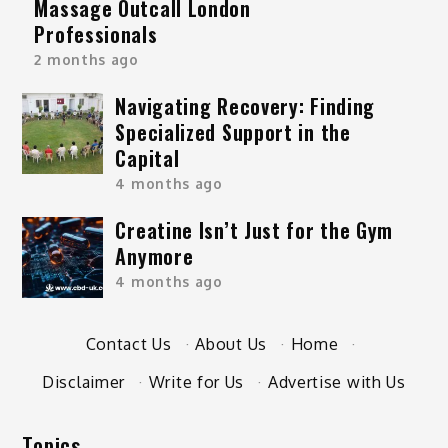
Massage Outcall London
Professionals
2 months ago
Navigating Recovery: Finding
Specialized Support in the
Capital
4 months ago
Creatine Isn’t Just for the Gym
Anymore
4 months ago
Contact Us
·
About Us
·
Home
·
Disclaimer
·
Write for Us
·
Advertise with Us
Topics