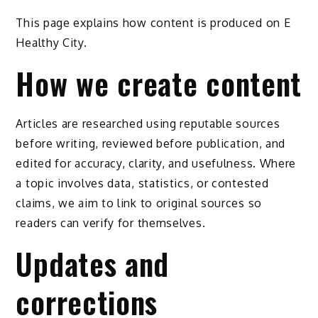
This page explains how content is produced on E
Healthy City.
How we create content
Articles are researched using reputable sources
before writing, reviewed before publication, and
edited for accuracy, clarity, and usefulness. Where
a topic involves data, statistics, or contested
claims, we aim to link to original sources so
readers can verify for themselves.
Updates and
corrections