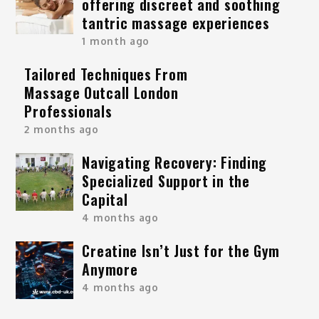
offering discreet and soothing
tantric massage experiences
1 month ago
Tailored Techniques From
Massage Outcall London
Professionals
2 months ago
Navigating Recovery: Finding
Specialized Support in the
Capital
4 months ago
Creatine Isn’t Just for the Gym
Anymore
4 months ago