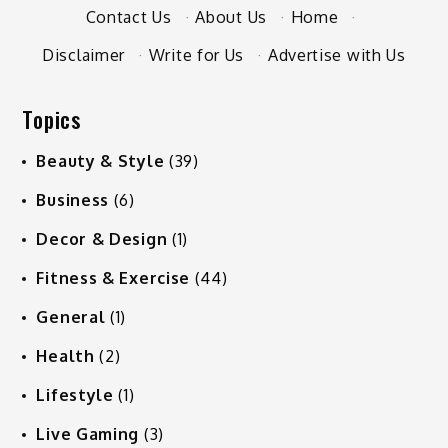
Contact Us
·
About Us
·
Home
·
Disclaimer
·
Write for Us
·
Advertise with Us
Topics
Beauty & Style
(39)
Business
(6)
Decor & Design
(1)
Fitness & Exercise
(44)
General
(1)
Health
(2)
Lifestyle
(1)
Live Gaming
(3)