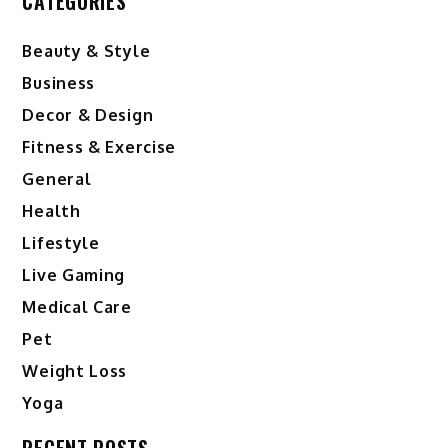
CATEGORIES
Beauty & Style
Business
Decor & Design
Fitness & Exercise
General
Health
Lifestyle
Live Gaming
Medical Care
Pet
Weight Loss
Yoga
RECENT POSTS