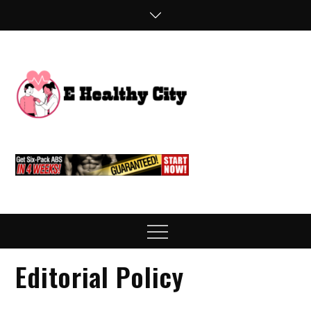
Skip
to
content
E
Health Blog
Healthy
City
Menu
Editorial Policy