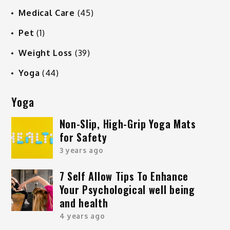
Medical Care
(45)
Pet
(1)
Weight Loss
(39)
Yoga
(44)
Yoga
Non-Slip, High-Grip Yoga Mats
for Safety
3 years ago
7 Self Allow Tips To Enhance
Your Psychological well being
and health
4 years ago