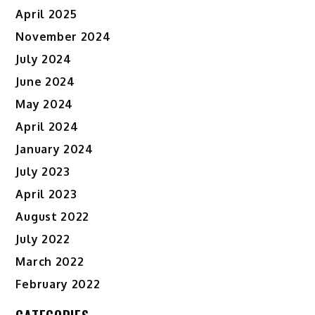
April 2025
November 2024
July 2024
June 2024
May 2024
April 2024
January 2024
July 2023
April 2023
August 2022
July 2022
March 2022
February 2022