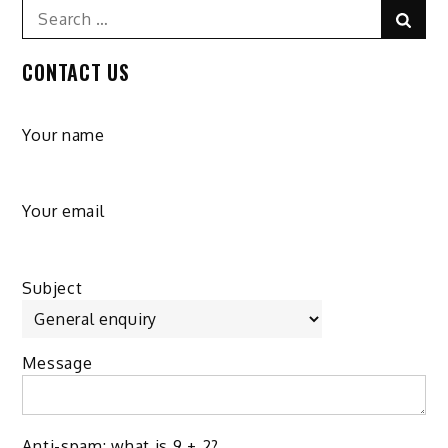
Search
Sear
for:
CONTACT US
Your name
Your email
Subject
Message
Anti-spam: what is 9 + 2?