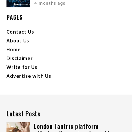
4 months ago
PAGES
Contact Us
About Us
Home
Disclaimer
Write for Us
Advertise with Us
Latest Posts
London Tantric platform