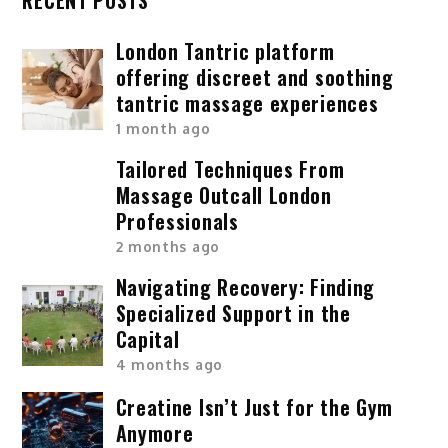
London Tantric platform
offering discreet and soothing
tantric massage experiences
1 month ago
Tailored Techniques From
Massage Outcall London
Professionals
2 months ago
Navigating Recovery: Finding
Specialized Support in the
Capital
4 months ago
Creatine Isn’t Just for the Gym
Anymore