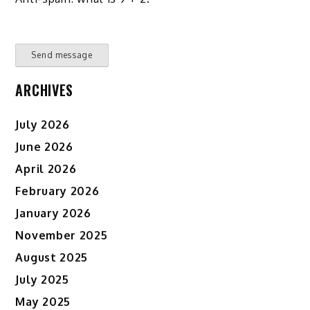
Send message
ARCHIVES
July 2026
June 2026
April 2026
February 2026
January 2026
November 2025
August 2025
July 2025
May 2025