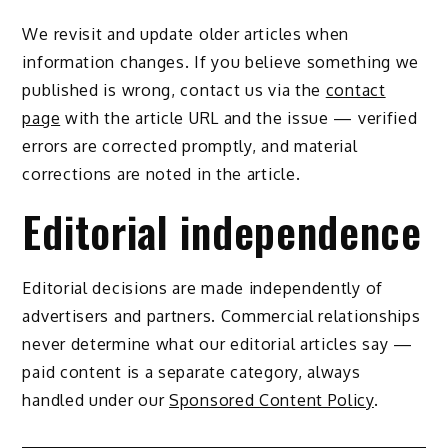
We revisit and update older articles when
information changes. If you believe something we
published is wrong, contact us via the
contact
page
with the article URL and the issue — verified
errors are corrected promptly, and material
corrections are noted in the article.
Editorial independence
Editorial decisions are made independently of
advertisers and partners. Commercial relationships
never determine what our editorial articles say —
paid content is a separate category, always
handled under our
Sponsored Content Policy
.