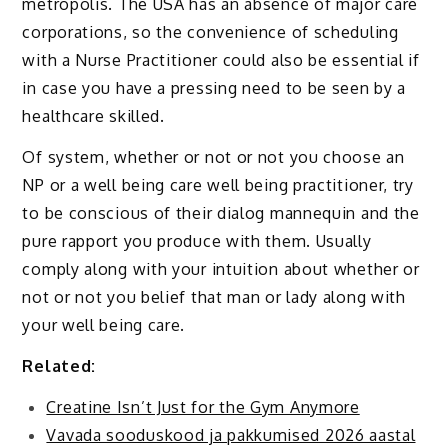
metropolis. The USA has an absence of major care
corporations, so the convenience of scheduling
with a Nurse Practitioner could also be essential if
in case you have a pressing need to be seen by a
healthcare skilled.
Of system, whether or not or not you choose an
NP or a well being care well being practitioner, try
to be conscious of their dialog mannequin and the
pure rapport you produce with them. Usually
comply along with your intuition about whether or
not or not you belief that man or lady along with
your well being care.
Related:
Creatine Isn’t Just for the Gym Anymore
Vavada sooduskood ja pakkumised 2026 aastal