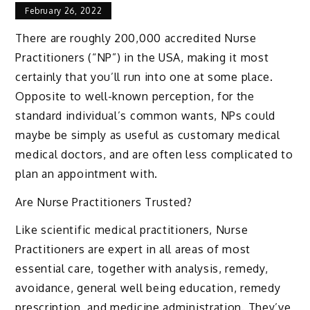
February 26, 2022
There are roughly 200,000 accredited Nurse
Practitioners (“NP”) in the USA, making it most
certainly that you’ll run into one at some place.
Opposite to well-known perception, for the
standard individual’s common wants, NPs could
maybe be simply as useful as customary medical
medical doctors, and are often less complicated to
plan an appointment with.
Are Nurse Practitioners Trusted?
Like scientific medical practitioners, Nurse
Practitioners are expert in all areas of most
essential care, together with analysis, remedy,
avoidance, general well being education, remedy
prescription, and medicine administration. They’ve