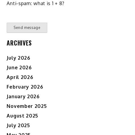
Anti-spam: what is 1 + 8?
Send message
ARCHIVES
July 2026
June 2026
April 2026
February 2026
January 2026
November 2025
August 2025
July 2025