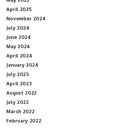
May 2025
April 2025
November 2024
July 2024
June 2024
May 2024
April 2024
January 2024
July 2023
April 2023
August 2022
July 2022
March 2022
February 2022