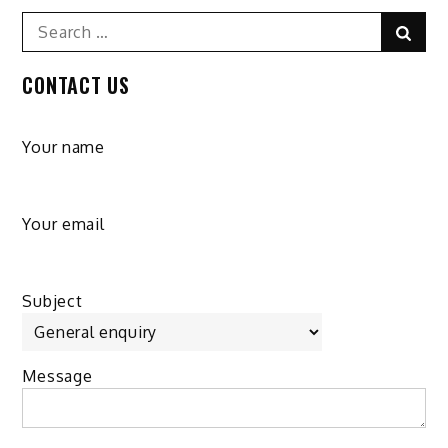
Search
Sear
for:
CONTACT US
Your name
Your email
Subject
Message