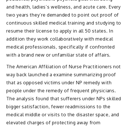
and health, ladies’s wellness, and acute care. Every
two years they’re demanded to point out proof of
continuous skilled medical training and studying to
resume their license to apply in all 50 states. In
addition they work collaboratively with medical
medical professionals, specifically if confronted
with a brand new or unfamiliar state of affairs.
The American Affiliation of Nurse Practitioners not
way back launched a examine summarizing proof
that as opposed victims under NP remedy with
people under the remedy of frequent physicians.
The analysis found that sufferers under NPs skilled
bigger satisfaction, fewer readmissions to the
medical middle or visits to the disaster space, and
elevated charges of protecting away from