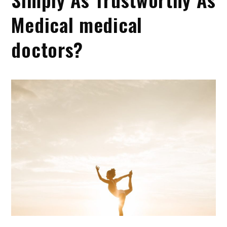
Medical medical
doctors?