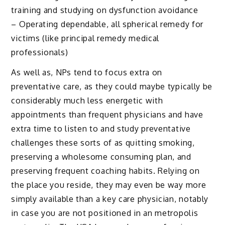
training and studying on dysfunction avoidance
– Operating dependable, all spherical remedy for
victims (like principal remedy medical
professionals)
As well as, NPs tend to focus extra on
preventative care, as they could maybe typically be
considerably much less energetic with
appointments than frequent physicians and have
extra time to listen to and study preventative
challenges these sorts of as quitting smoking,
preserving a wholesome consuming plan, and
preserving frequent coaching habits. Relying on
the place you reside, they may even be way more
simply available than a key care physician, notably
in case you are not positioned in an metropolis