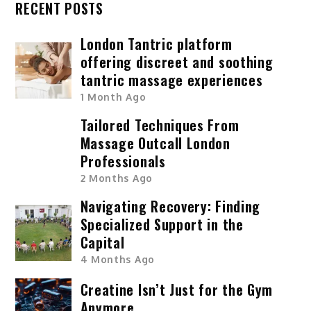
RECENT POSTS
London Tantric platform
offering discreet and soothing
tantric massage experiences
1 Month Ago
Tailored Techniques From
Massage Outcall London
Professionals
2 Months Ago
Navigating Recovery: Finding
Specialized Support in the
Capital
4 Months Ago
Creatine Isn’t Just for the Gym
Anymore