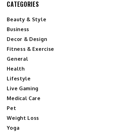
CATEGORIES
Beauty & Style
Business
Decor & Design
Fitness & Exercise
General
Health
Lifestyle
Live Gaming
Medical Care
Pet
Weight Loss
Yoga