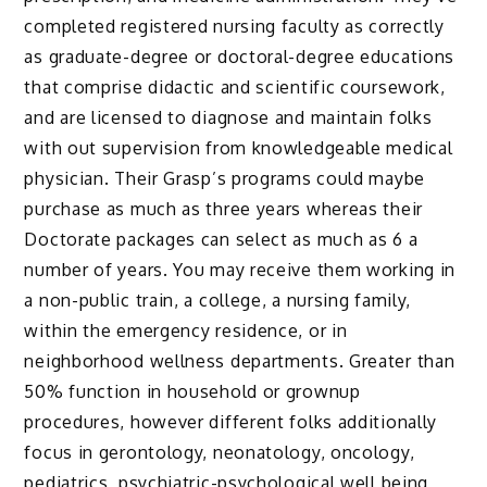
completed registered nursing faculty as correctly
as graduate-degree or doctoral-degree educations
that comprise didactic and scientific coursework,
and are licensed to diagnose and maintain folks
with out supervision from knowledgeable medical
physician. Their Grasp’s programs could maybe
purchase as much as three years whereas their
Doctorate packages can select as much as 6 a
number of years. You may receive them working in
a non-public train, a college, a nursing family,
within the emergency residence, or in
neighborhood wellness departments. Greater than
50% function in household or grownup
procedures, however different folks additionally
focus in gerontology, neonatology, oncology,
pediatrics, psychiatric-psychological well being