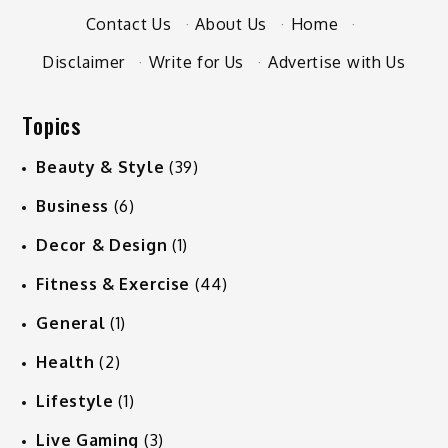
Contact Us
·
About Us
·
Home
·
Disclaimer
·
Write for Us
·
Advertise with Us
Topics
Beauty & Style
(39)
Business
(6)
Decor & Design
(1)
Fitness & Exercise
(44)
General
(1)
Health
(2)
Lifestyle
(1)
Live Gaming
(3)