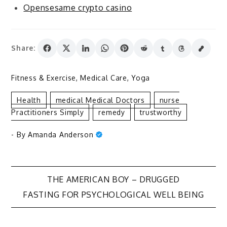
Opensesame crypto casino
Share:
Fitness & Exercise
,
Medical Care
,
Yoga
Health
Medical Medical Doctors
Nurse
Practitioners Simply
Remedy
Trustworthy
- By
Amanda Anderson
Post
THE AMERICAN BOY – DRUGGED
FASTING FOR PSYCHOLOGICAL WELL BEING
navigation