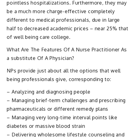
pointless hospitalizations. Furthermore, they may
be a much more charge-effective completely
different to medical professionals, due in large
half to decreased academic prices – near 25% that
of well being care college.
What Are The Features Of A Nurse Practitioner As
a substitute Of A Physician?
NPs provide just about all the options that well
being professionals give, corresponding to:
– Analyzing and diagnosing people
– Managing brief-term challenges and prescribing
pharmaceuticals or different remedy plans
– Managing very long-time interval points like
diabetes or massive blood strain
– Delivering wholesome lifestyle counseling and