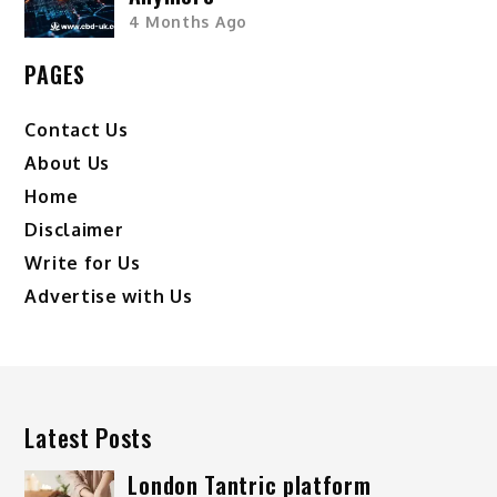
4 Months Ago
PAGES
Contact Us
About Us
Home
Disclaimer
Write for Us
Advertise with Us
Latest Posts
London Tantric platform