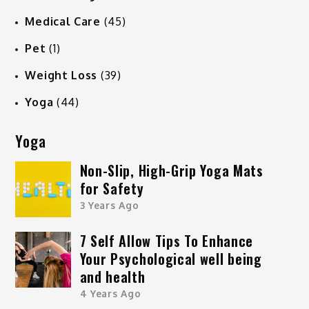
Medical Care
(45)
Pet
(1)
Weight Loss
(39)
Yoga
(44)
Yoga
Non-Slip, High-Grip Yoga Mats
for Safety
3 Years Ago
7 Self Allow Tips To Enhance
Your Psychological well being
and health
4 Years Ago