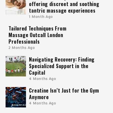
offering discreet and soothing
tantric massage experiences
1 Month Ago
Tailored Techniques From
Massage Outcall London
Professionals
2 Months Ago
Navigating Recovery: Finding
Specialized Support in the
Capital
4 Months Ago
Creatine Isn’t Just for the Gym
Anymore
4 Months Ago