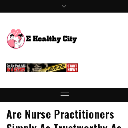
Skip
to
content
E
Health Blog
Healthy
City
Menu
Are Nurse Practitioners
Simply As Trustworthy As