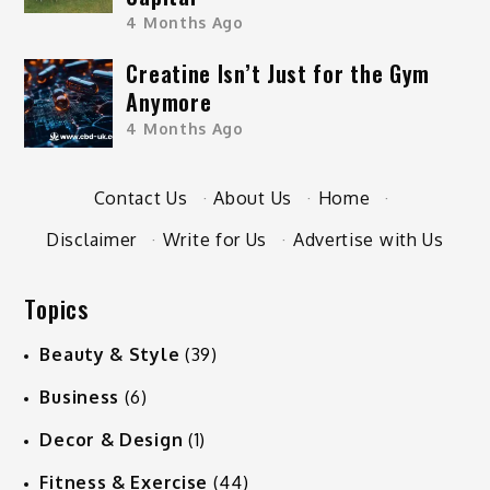
4 Months Ago
Creatine Isn’t Just for the Gym
Anymore
4 Months Ago
Contact Us
·
About Us
·
Home
·
Disclaimer
·
Write for Us
·
Advertise with Us
Topics
Beauty & Style
(39)
Business
(6)
Decor & Design
(1)
Fitness & Exercise
(44)