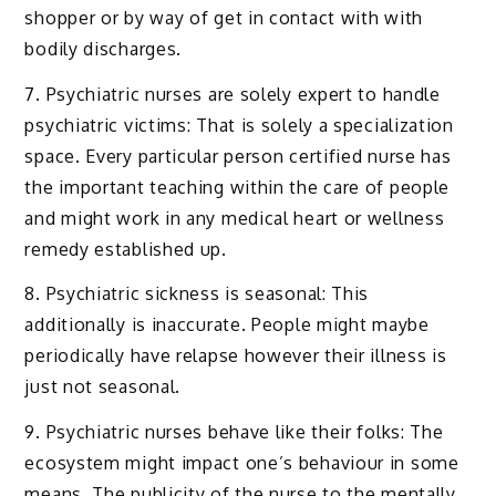
shopper or by way of get in contact with with
bodily discharges.
7. Psychiatric nurses are solely expert to handle
psychiatric victims: That is solely a specialization
space. Every particular person certified nurse has
the important teaching within the care of people
and might work in any medical heart or wellness
remedy established up.
8. Psychiatric sickness is seasonal: This
additionally is inaccurate. People might maybe
periodically have relapse however their illness is
just not seasonal.
9. Psychiatric nurses behave like their folks: The
ecosystem might impact one’s behaviour in some
means. The publicity of the nurse to the mentally