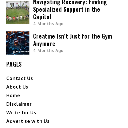
Navigating Recovery: Finding
Specialized Support in the
Capital
4 Months Ago
Creatine Isn’t Just for the Gym
Anymore
4 Months Ago
PAGES
Contact Us
About Us
Home
Disclaimer
Write for Us
Advertise with Us