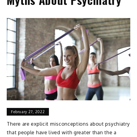
February 27, 2022
There are explicit misconceptions about psychiatry
that people have lived with greater than the a