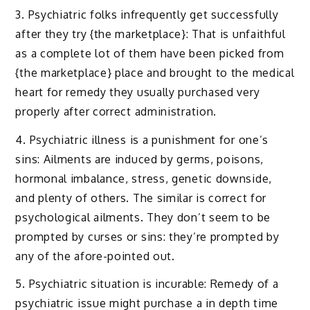
3. Psychiatric folks infrequently get successfully
after they try {the marketplace}: That is unfaithful
as a complete lot of them have been picked from
{the marketplace} place and brought to the medical
heart for remedy they usually purchased very
properly after correct administration.
4. Psychiatric illness is a punishment for one’s
sins: Ailments are induced by germs, poisons,
hormonal imbalance, stress, genetic downside,
and plenty of others. The similar is correct for
psychological ailments. They don’t seem to be
prompted by curses or sins: they’re prompted by
any of the afore-pointed out.
5. Psychiatric situation is incurable: Remedy of a
psychiatric issue might purchase a in depth time