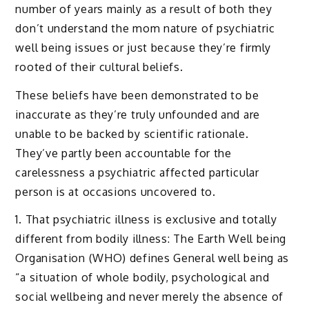
number of years mainly as a result of both they
don’t understand the mom nature of psychiatric
well being issues or just because they’re firmly
rooted of their cultural beliefs.
These beliefs have been demonstrated to be
inaccurate as they’re truly unfounded and are
unable to be backed by scientific rationale.
They’ve partly been accountable for the
carelessness a psychiatric affected particular
person is at occasions uncovered to.
1. That psychiatric illness is exclusive and totally
different from bodily illness: The Earth Well being
Organisation (WHO) defines General well being as
“a situation of whole bodily, psychological and
social wellbeing and never merely the absence of