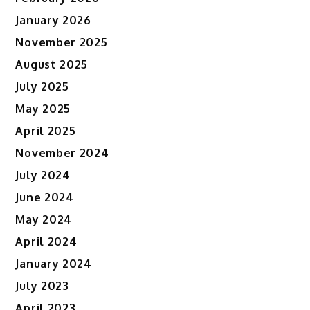
January 2026
November 2025
August 2025
July 2025
May 2025
April 2025
November 2024
July 2024
June 2024
May 2024
April 2024
January 2024
July 2023
April 2023