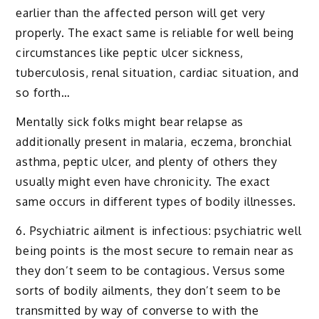
earlier than the affected person will get very
properly. The exact same is reliable for well being
circumstances like peptic ulcer sickness,
tuberculosis, renal situation, cardiac situation, and
so forth…
Mentally sick folks might bear relapse as
additionally present in malaria, eczema, bronchial
asthma, peptic ulcer, and plenty of others they
usually might even have chronicity. The exact
same occurs in different types of bodily illnesses.
6. Psychiatric ailment is infectious: psychiatric well
being points is the most secure to remain near as
they don’t seem to be contagious. Versus some
sorts of bodily ailments, they don’t seem to be
transmitted by way of converse to with the