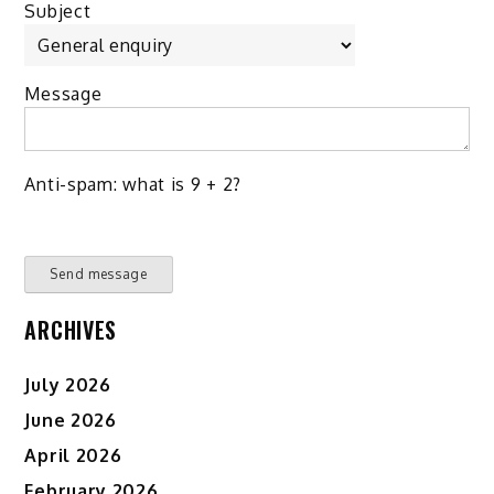
Subject
Message
Anti-spam: what is 9 + 2?
Send message
ARCHIVES
July 2026
June 2026
April 2026
February 2026