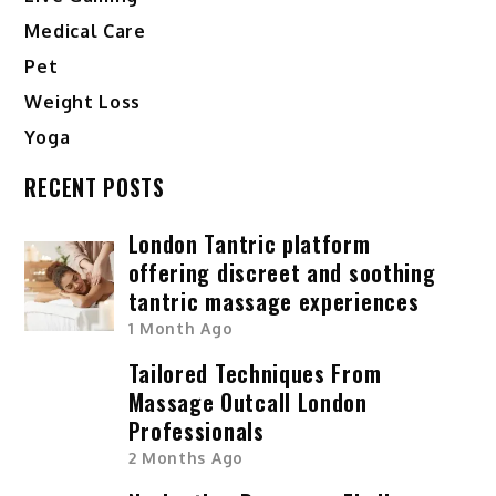
Medical Care
Pet
Weight Loss
Yoga
RECENT POSTS
London Tantric platform
offering discreet and soothing
tantric massage experiences
1 Month Ago
Tailored Techniques From
Massage Outcall London
Professionals
2 Months Ago