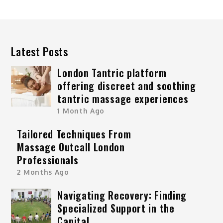
Latest Posts
London Tantric platform
offering discreet and soothing
tantric massage experiences
1 Month Ago
Tailored Techniques From
Massage Outcall London
Professionals
2 Months Ago
Navigating Recovery: Finding
Specialized Support in the
Capital