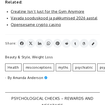
Related:
Creatine Isn’t Just for the Gym Anymore
Vavada sooduskood ja pakkumised 2026 aastal
Opensesame crypto casino
Share:
Beauty & Style
,
Weight Loss
Health
Misconceptions
Myths
Psychiatric
Psy
- By
Amanda Anderson
Post
PSYCHOLOGICAL CHECKS – REWARDS AND