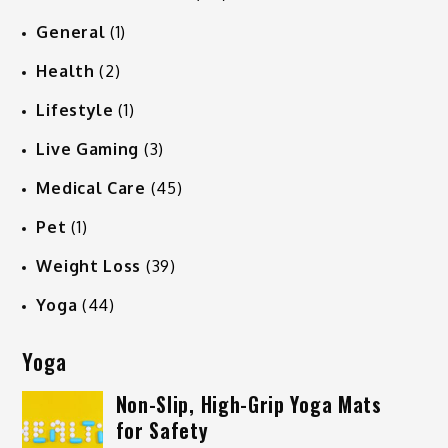
General
(1)
Health
(2)
Lifestyle
(1)
Live Gaming
(3)
Medical Care
(45)
Pet
(1)
Weight Loss
(39)
Yoga
(44)
Yoga
Non-Slip, High-Grip Yoga Mats
for Safety