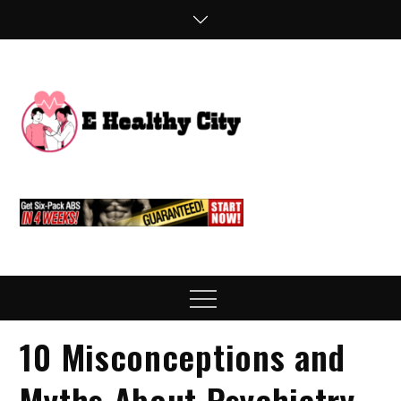
Skip
to
content
E
Health Blog
Healthy
City
Menu
10 Misconceptions and
Myths About Psychiatry