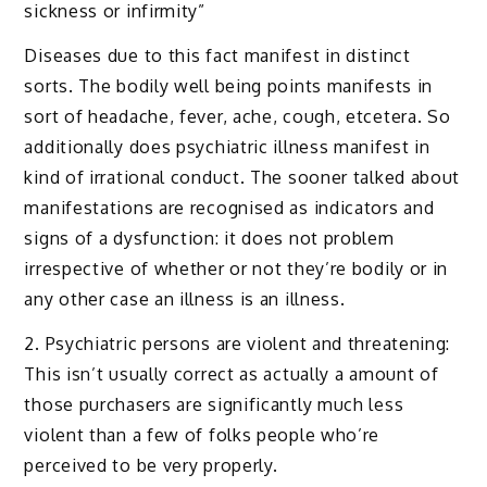
sickness or infirmity”
Diseases due to this fact manifest in distinct
sorts. The bodily well being points manifests in
sort of headache, fever, ache, cough, etcetera. So
additionally does psychiatric illness manifest in
kind of irrational conduct. The sooner talked about
manifestations are recognised as indicators and
signs of a dysfunction: it does not problem
irrespective of whether or not they’re bodily or in
any other case an illness is an illness.
2. Psychiatric persons are violent and threatening:
This isn’t usually correct as actually a amount of
those purchasers are significantly much less
violent than a few of folks people who’re
perceived to be very properly.