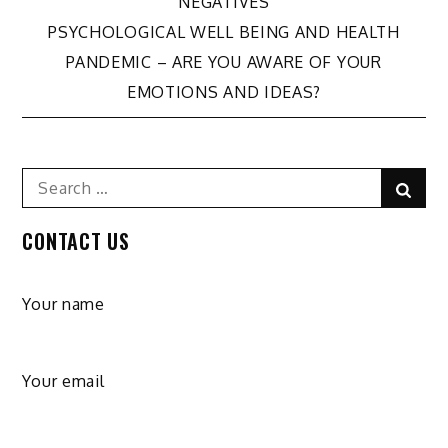
NEGATIVES
navigation
PSYCHOLOGICAL WELL BEING AND HEALTH
PANDEMIC – ARE YOU AWARE OF YOUR
EMOTIONS AND IDEAS?
Search
Sear
for:
CONTACT US
Your name
Your email