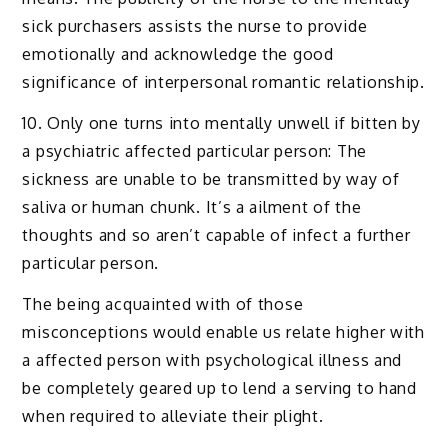
sick purchasers assists the nurse to provide
emotionally and acknowledge the good
significance of interpersonal romantic relationship.
10. Only one turns into mentally unwell if bitten by
a psychiatric affected particular person: The
sickness are unable to be transmitted by way of
saliva or human chunk. It’s a ailment of the
thoughts and so aren’t capable of infect a further
particular person.
The being acquainted with of those
misconceptions would enable us relate higher with
a affected person with psychological illness and
be completely geared up to lend a serving to hand
when required to alleviate their plight.