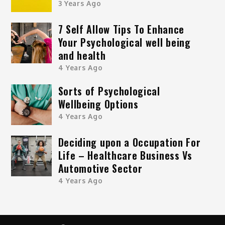
3 Years Ago
7 Self Allow Tips To Enhance
Your Psychological well being
and health
4 Years Ago
Sorts of Psychological
Wellbeing Options
4 Years Ago
Deciding upon a Occupation For
Life – Healthcare Business Vs
Automotive Sector
4 Years Ago