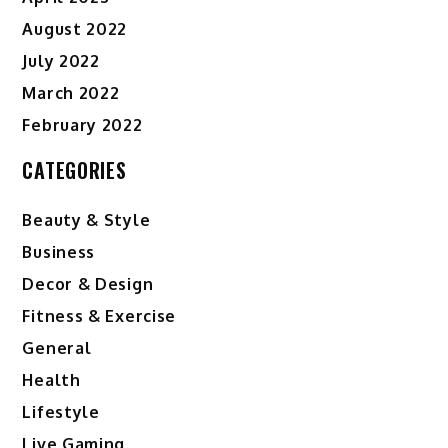
August 2022
July 2022
March 2022
February 2022
CATEGORIES
Beauty & Style
Business
Decor & Design
Fitness & Exercise
General
Health
Lifestyle
Live Gaming