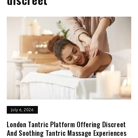
July 6, 2026
London Tantric Platform Offering Discreet
And Soothing Tantric Massage Experiences