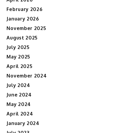
February 2026
January 2026
November 2025
August 2025
July 2025
May 2025
April 2025
November 2024
July 2024
June 2024
May 2024
April 2024
January 2024
July 2023