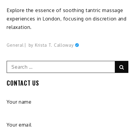
Explore the essence of soothing tantric massage
experiences in London, focusing on discretion and
relaxation.
General
by
Krista T. Calloway
Search
Sear
for:
CONTACT US
Your name
Your email