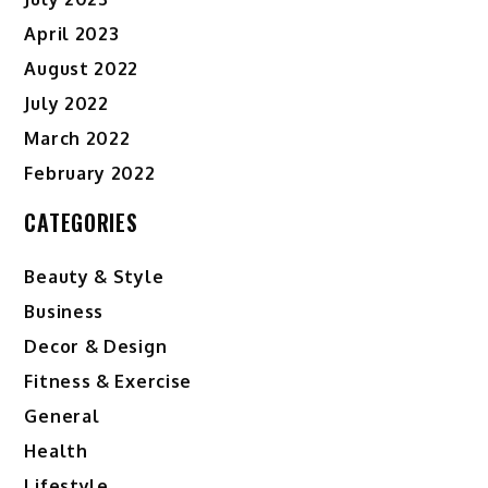
April 2023
August 2022
July 2022
March 2022
February 2022
CATEGORIES
Beauty & Style
Business
Decor & Design
Fitness & Exercise
General
Health
Lifestyle