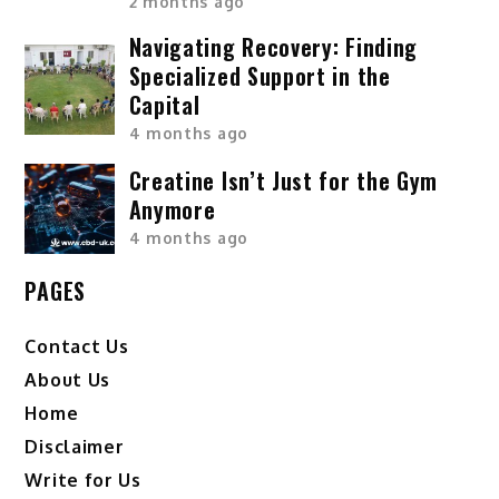
2 months ago
Navigating Recovery: Finding
Specialized Support in the
Capital
4 months ago
Creatine Isn’t Just for the Gym
Anymore
4 months ago
PAGES
Contact Us
About Us
Home
Disclaimer
Write for Us