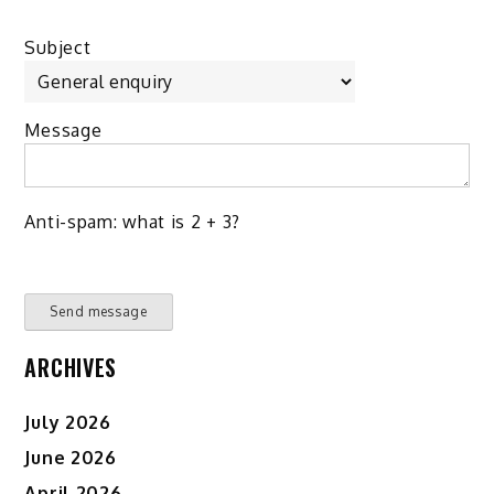
Subject
Message
Anti-spam: what is 2 + 3?
Send message
ARCHIVES
July 2026
June 2026
April 2026