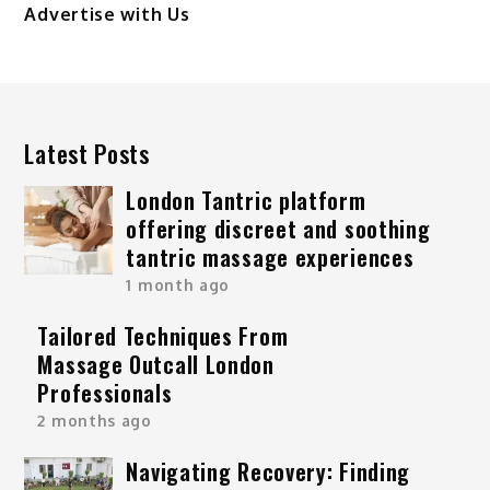
Advertise with Us
Latest Posts
London Tantric platform
offering discreet and soothing
tantric massage experiences
1 month ago
Tailored Techniques From
Massage Outcall London
Professionals
2 months ago
Navigating Recovery: Finding