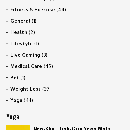
Fitness & Exercise
(44)
General
(1)
Health
(2)
Lifestyle
(1)
Live Gaming
(3)
Medical Care
(45)
Pet
(1)
Weight Loss
(39)
Yoga
(44)
Yoga
Non-Slip, High-Grip Yoga Mats