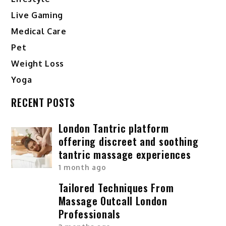
Live Gaming
Medical Care
Pet
Weight Loss
Yoga
RECENT POSTS
London Tantric platform
offering discreet and soothing
tantric massage experiences
1 month ago
Tailored Techniques From
Massage Outcall London
Professionals