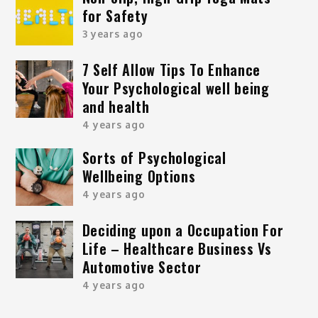
for Safety
3 years ago
7 Self Allow Tips To Enhance
Your Psychological well being
and health
4 years ago
Sorts of Psychological
Wellbeing Options
4 years ago
Deciding upon a Occupation For
Life – Healthcare Business Vs
Automotive Sector
4 years ago