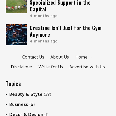
Specialized Support in the
Capital
4 months ago
Creatine Isn’t Just for the Gym
Anymore
4 months ago
Contact Us
·
About Us
·
Home
·
Disclaimer
·
Write for Us
·
Advertise with Us
Topics
Beauty & Style
(39)
Business
(6)
Decor & Design
(1)