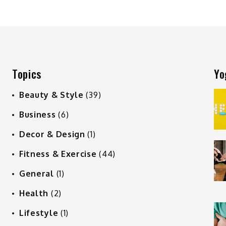
Topics
Yo
Beauty & Style
(39)
Business
(6)
Decor & Design
(1)
Fitness & Exercise
(44)
General
(1)
Health
(2)
Lifestyle
(1)