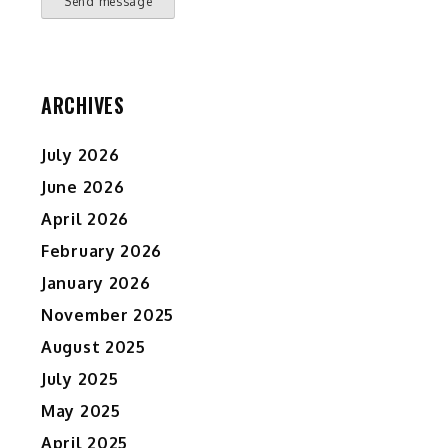
Send message
ARCHIVES
July 2026
June 2026
April 2026
February 2026
January 2026
November 2025
August 2025
July 2025
May 2025
April 2025