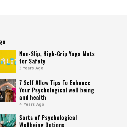
ga
Non-Slip, High-Grip Yoga Mats
for Safety
3 Years Ago
7 Self Allow Tips To Enhance
Your Psychological well being
and health
4 Years Ago
Sorts of Psychological
Wellbeing Options