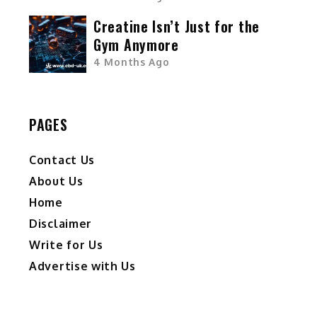
Creatine Isn’t Just for the
Gym Anymore
4 Months Ago
PAGES
Contact Us
About Us
Home
Disclaimer
Write for Us
Advertise with Us