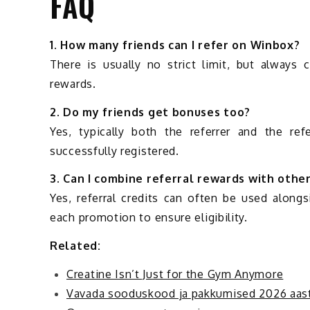
FAQ
1. How many friends can I refer on Winbox?
There is usually no strict limit, but always 
rewards.
2. Do my friends get bonuses too?
Yes, typically both the referrer and the ref
successfully registered.
3. Can I combine referral rewards with othe
Yes, referral credits can often be used along
each promotion to ensure eligibility.
Related:
Creatine Isn’t Just for the Gym Anymore
Vavada sooduskood ja pakkumised 2026 aast