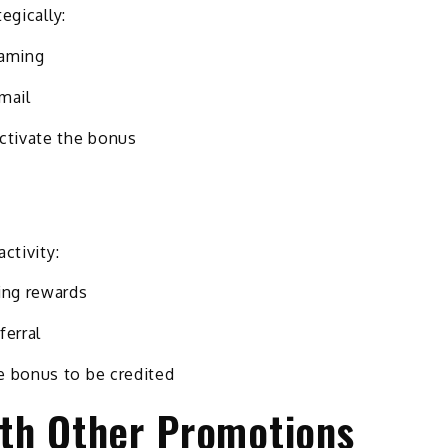
egically:
gaming
mail
activate the bonus
ctivity:
ing rewards
ferral
e bonus to be credited
th Other Promotions