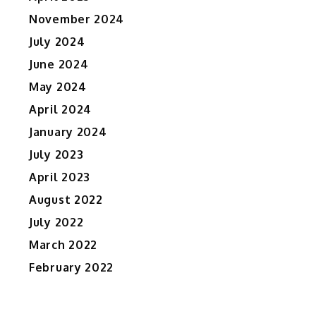
November 2024
July 2024
June 2024
May 2024
April 2024
January 2024
July 2023
April 2023
August 2022
July 2022
March 2022
February 2022