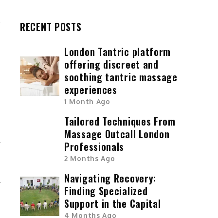
RECENT POSTS
London Tantric platform
offering discreet and
soothing tantric massage
experiences
1 Month Ago
Tailored Techniques From
Massage Outcall London
Professionals
T
2 Months Ago
Navigating Recovery:
Finding Specialized
Support in the Capital
4 Months Ago