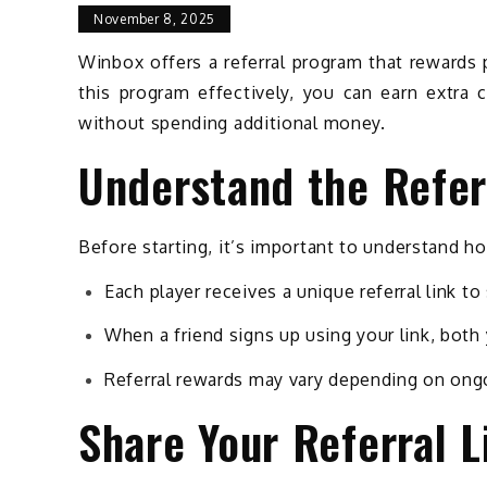
November 8, 2025
Winbox offers a referral program that rewards p
this program effectively, you can earn extra 
without spending additional money.
Understand the Refer
Before starting, it’s important to understand h
Each player receives a unique referral link to
When a friend signs up using your link, both
Referral rewards may vary depending on ong
Share Your Referral L