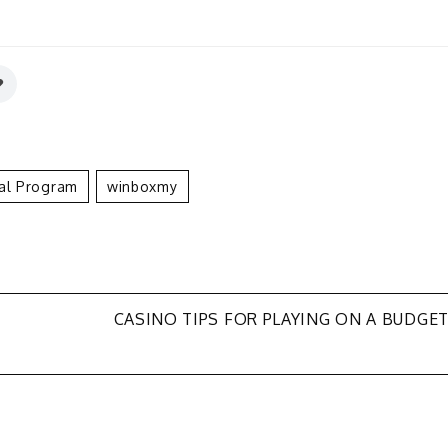
ral Program
Winboxmy
CASINO TIPS FOR PLAYING ON A BUDGE