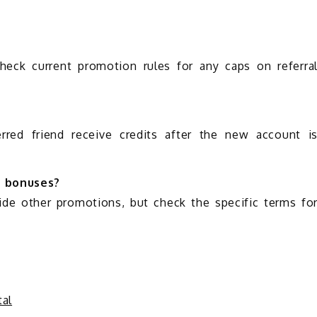
check current promotion rules for any caps on referra
erred friend receive credits after the new account i
r bonuses?
side other promotions, but check the specific terms fo
al