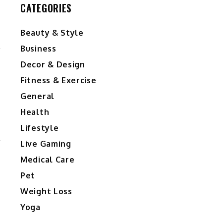
CATEGORIES
Beauty & Style
l
Business
Decor & Design
Fitness & Exercise
s
General
Health
Lifestyle
r
Live Gaming
Medical Care
Pet
Weight Loss
Yoga