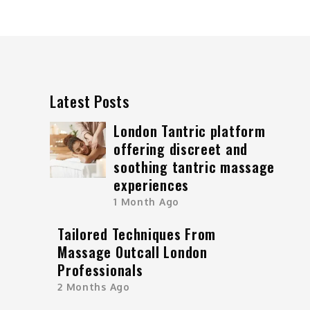
Latest Posts
London Tantric platform
offering discreet and
soothing tantric massage
experiences
1 Month Ago
Tailored Techniques From
Massage Outcall London
Professionals
2 Months Ago