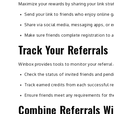
Maximize your rewards by sharing your link strat
Send your link to friends who enjoy online 
Share via social media, messaging apps, or e
Make sure friends complete registration to 
Track Your Referrals
Winbox provides tools to monitor your referral a
Check the status of invited friends and pend
Track earned credits from each successful re
Ensure friends meet any requirements for th
Combine Referrals Wi