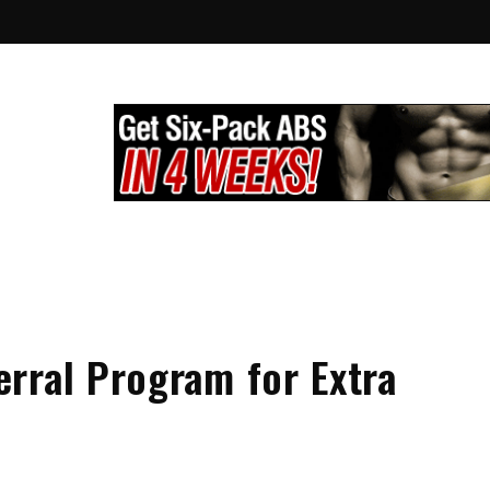
lthy City
g
rral Program for Extra