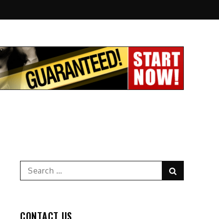
Search
Search
for:
CONTACT US