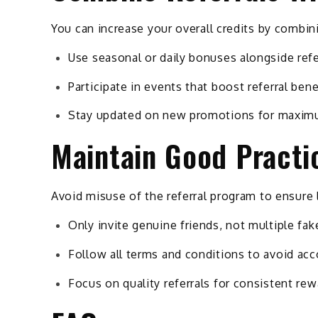
You can increase your overall credits by combin
Use seasonal or daily bonuses alongside refe
Participate in events that boost referral bene
Stay updated on new promotions for maxim
Maintain Good Practi
Avoid misuse of the referral program to ensure 
Only invite genuine friends, not multiple fa
Follow all terms and conditions to avoid acc
Focus on quality referrals for consistent re