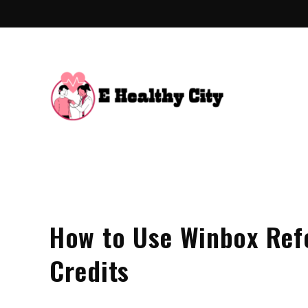
Skip
to
content
E Hea
Health Blo
How to Use Winbox Refe
Credits