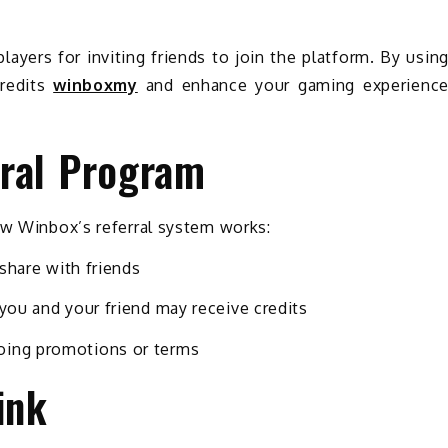
layers for inviting friends to join the platform. By usin
credits
winboxmy
and enhance your gaming experienc
ral Program
ow Winbox’s referral system works:
 share with friends
 you and your friend may receive credits
oing promotions or terms
ink