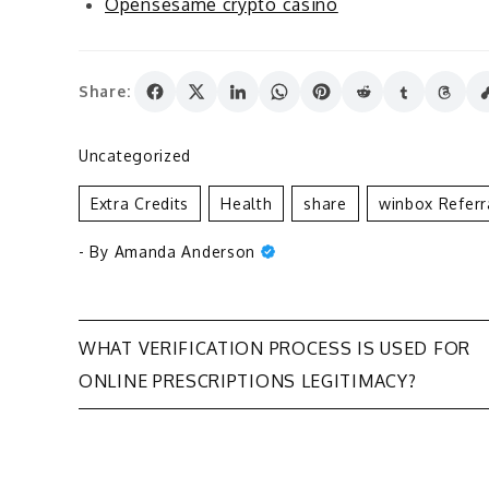
Opensesame crypto casino
Share:
Uncategorized
Extra Credits
Health
Share
Winbox Refer
- By
Amanda Anderson
Post
WHAT VERIFICATION PROCESS IS USED FOR
ONLINE PRESCRIPTIONS LEGITIMACY?
navigation