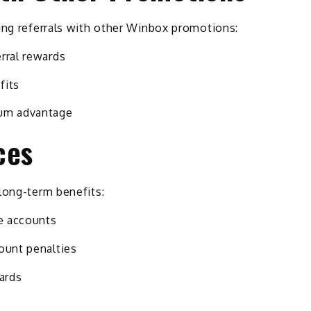
ing referrals with other Winbox promotions:
rral rewards
fits
um advantage
ces
long-term benefits:
ke accounts
ount penalties
wards