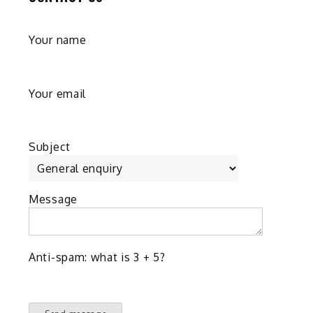
g
Your name
e
Your email
Subject
Message
Anti-spam: what is 3 + 5?