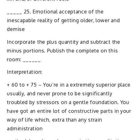
_____ 25. Emotional acceptance of the
inescapable reality of getting older, lower and
demise
Incorporate the plus quantity and subtract the
minus portions. Publish the complete on this
room: ______
Interpretation:
+ 60 to + 75 – You’re in a extremely superior place
usually, and never prone to be significantly
troubled by stressors on a gentle foundation. You
have got an entire lot of constructive parts in your
way of life which, extra than any strain
administration