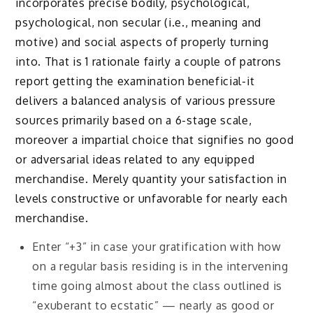
incorporates precise bodily, psychological,
psychological, non secular (i.e., meaning and
motive) and social aspects of properly turning
into. That is 1 rationale fairly a couple of patrons
report getting the examination beneficial-it
delivers a balanced analysis of various pressure
sources primarily based on a 6-stage scale,
moreover a impartial choice that signifies no good
or adversarial ideas related to any equipped
merchandise. Merely quantity your satisfaction in
levels constructive or unfavorable for nearly each
merchandise.
Enter “+3” in case your gratification with how
on a regular basis residing is in the intervening
time going almost about the class outlined is
“exuberant to ecstatic” — nearly as good or