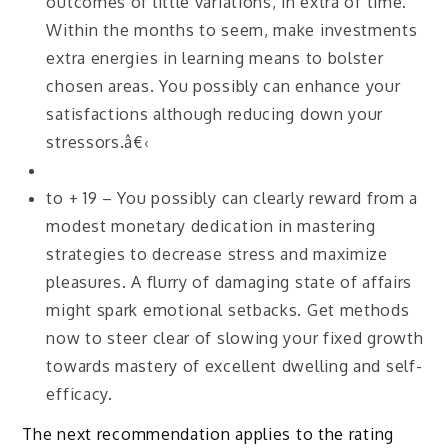
outcomes of little variations, in extra of time.
Within the months to seem, make investments
extra energies in learning means to bolster
chosen areas. You possibly can enhance your
satisfactions although reducing down your
stressors.â€‹
to + 19 – You possibly can clearly reward from a
modest monetary dedication in mastering
strategies to decrease stress and maximize
pleasures. A flurry of damaging state of affairs
might spark emotional setbacks. Get methods
now to steer clear of slowing your fixed growth
towards mastery of excellent dwelling and self-
efficacy.
The next recommendation applies to the rating