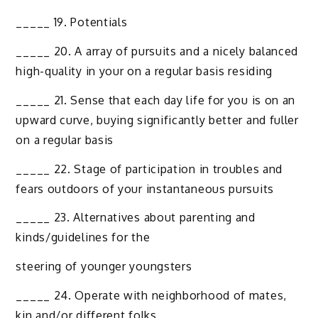
_____ 19. Potentials
_____ 20. A array of pursuits and a nicely balanced
high-quality in your on a regular basis residing
_____ 21. Sense that each day life for you is on an
upward curve, buying significantly better and fuller
on a regular basis
_____ 22. Stage of participation in troubles and
fears outdoors of your instantaneous pursuits
_____ 23. Alternatives about parenting and
kinds/guidelines for the
steering of younger youngsters
_____ 24. Operate with neighborhood of mates,
kin and/or different folks