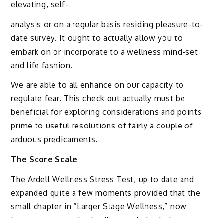
elevating, self-
analysis or on a regular basis residing pleasure-to-
date survey. It ought to actually allow you to
embark on or incorporate to a wellness mind-set
and life fashion.
We are able to all enhance on our capacity to
regulate fear. This check out actually must be
beneficial for exploring considerations and points
prime to useful resolutions of fairly a couple of
arduous predicaments.
The Score Scale
The Ardell Wellness Stress Test, up to date and
expanded quite a few moments provided that the
small chapter in “Larger Stage Wellness,” now