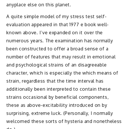
anyplace else on this planet.
A quite simple model of my stress test self-
evaluation appeared in that 1977 e book well-
known above. I’ve expanded on it over the
numerous years. The examination has normally
been constructed to offer a broad sense of a
number of features that may result in emotional
and psychological strains of an disagreeable
character, which is especially the which means of
strain, regardless that the time interval has
additionally been interpreted to contain these
strains occasional by beneficial components,
these as above-excitability introduced on by
surprising, extreme luck. (Personally, I normally
welcomed these sorts of hysteria and nonetheless