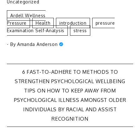
Uncategorized
Ardell Wellness
Pressure
Health
Introduction
Pressure
Examination Self-Analysis
Stress
- By
Amanda Anderson
Post
6 FAST-TO-ADHERE TO METHODS TO
STRENGTHEN PSYCHOLOGICAL WELLBEING
navigation
TIPS ON HOW TO KEEP AWAY FROM
PSYCHOLOGICAL ILLNESS AMONGST OLDER
INDIVIDUALS BY RACIAL AND ASSIST
RECOGNITION