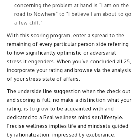
concerning the problem at hand is “I am on the
road to Nowhere” to “I believe I am about to go
a few cliff.”
With this scoring program, enter a spread to the
remaining of every particular person side referring
to how significantly optimistic or adversarial
stress it engenders. When you’ve concluded all 25,
incorporate your rating and browse via the analysis
of your stress state of affairs.
The underside line suggestion when the check out
and scoring is full, no make a distinction what your
rating, is to grow to be acquainted with and
dedicated to a Real wellness mind set/lifestyle.
Precise wellness implies life and mindsets guided
by rationalization, impressed by exuberance,