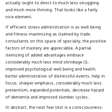
actually ought to direct to much less struggling
and much more thriving. That looks like a fairly
nice element.
If efficient stress administration is as well being
and fitness-maximizing as claimed by trade
consultants on this space of specialty, the positive
factors of mastery are appreciable. A partial
itemizing of added advantages embrace
considerably much less mind shrinkage (!),
improved psychological well being and health,
better administration of distressful events, help in
focus, sharper emphasis, considerably much less
presentism, expanded potentials, decrease hazard
of dementia and improved slumber cycles.
In abstract, the next fear test is a consciousness-