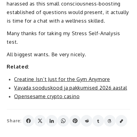
harassed as this small consciousness-boosting
established of questions would present, it actually
is time for a chat with a wellness skilled.
Many thanks for taking my Stress Self-Analysis
test.
All biggest wants. Be very nicely.
Related:
Creatine Isn’t Just for the Gym Anymore
Vavada sooduskood ja pakkumised 2026 aastal
Opensesame crypto casino
Share: