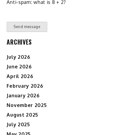
Anti-spam: what is 8 + 2?
Send message
ARCHIVES
July 2026
June 2026
April 2026
February 2026
January 2026
November 2025
August 2025
July 2025
May 2025