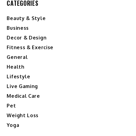
CATEGORIES
Beauty & Style
Business
Decor & Design
Fitness & Exercise
General
Health
Lifestyle
Live Gaming
Medical Care
Pet
Weight Loss
Yoga