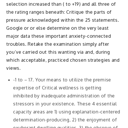
selection increased than ( to +19) and all three of
the rating ranges beneath: Critique the parts of
pressure acknowledged within the 25 statements.
Google or or else determine on the very least
major data these important anxiety-connected
troubles. Retake the examination simply after
you’ve carried out this wanting via and, during
which acceptable, practiced chosen strategies and
views.
-1 to – 17. Your means to utilize the premise
expertise of Critical wellness is getting
inhibited by inadequate administration of the
stressors in your existence. These 4 essential
capacity areas are 1) using explanation-centered
determination-producing, 2) the enjoyment of
exuberant dwelling qualities, 3) the observe of