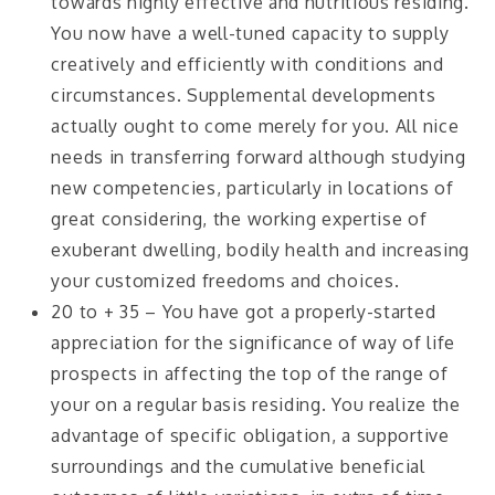
towards highly effective and nutritious residing.
You now have a well-tuned capacity to supply
creatively and efficiently with conditions and
circumstances. Supplemental developments
actually ought to come merely for you. All nice
needs in transferring forward although studying
new competencies, particularly in locations of
great considering, the working expertise of
exuberant dwelling, bodily health and increasing
your customized freedoms and choices.
20 to + 35 – You have got a properly-started
appreciation for the significance of way of life
prospects in affecting the top of the range of
your on a regular basis residing. You realize the
advantage of specific obligation, a supportive
surroundings and the cumulative beneficial