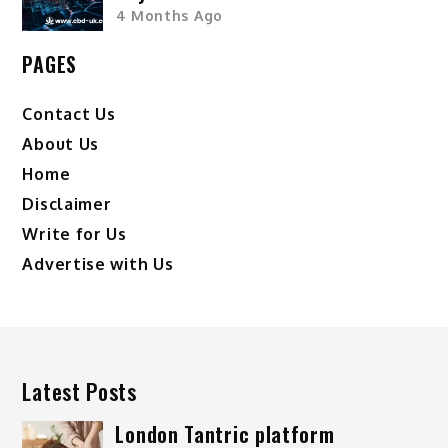
4 Months Ago
PAGES
Contact Us
About Us
Home
Disclaimer
Write for Us
Advertise with Us
Latest Posts
London Tantric platform