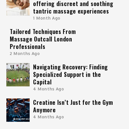
offering discreet and soothing
tantric massage experiences
1 Month Ago
Tailored Techniques From
Massage Outcall London
Professionals
2 Months Ago
Navigating Recovery: Finding
Specialized Support in the
Capital
4 Months Ago
Creatine Isn’t Just for the Gym
Anymore
4 Months Ago