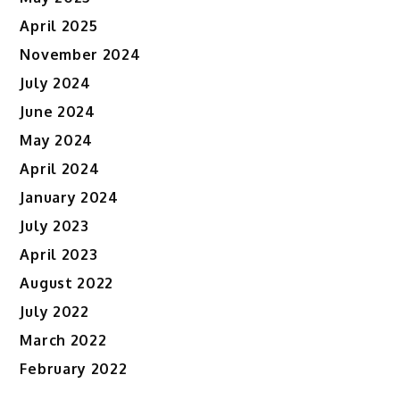
April 2025
November 2024
July 2024
June 2024
May 2024
April 2024
January 2024
July 2023
April 2023
August 2022
July 2022
March 2022
February 2022