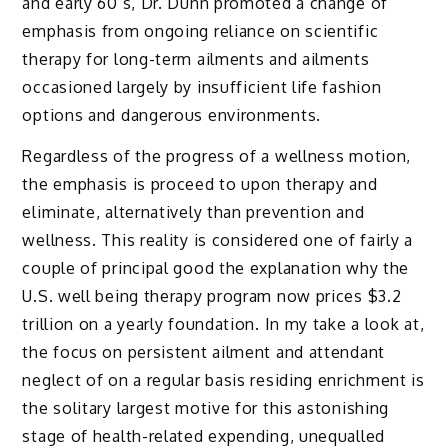
and early 60’s, Dr. Dunn promoted a change of
emphasis from ongoing reliance on scientific
therapy for long-term ailments and ailments
occasioned largely by insufficient life fashion
options and dangerous environments.
Regardless of the progress of a wellness motion,
the emphasis is proceed to upon therapy and
eliminate, alternatively than prevention and
wellness. This reality is considered one of fairly a
couple of principal good the explanation why the
U.S. well being therapy program now prices $3.2
trillion on a yearly foundation. In my take a look at,
the focus on persistent ailment and attendant
neglect of on a regular basis residing enrichment is
the solitary largest motive for this astonishing
stage of health-related expending, unequalled