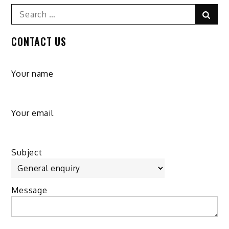
Search
Sear
for:
CONTACT US
Your name
Your email
Subject
Message