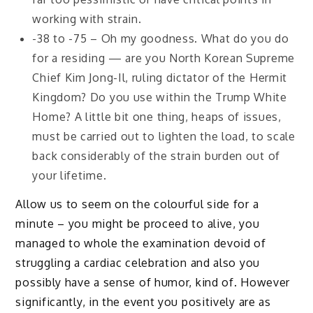
working with strain.
-38 to -75 – Oh my goodness. What do you do
for a residing — are you North Korean Supreme
Chief Kim Jong-Il, ruling dictator of the Hermit
Kingdom? Do you use within the Trump White
Home? A little bit one thing, heaps of issues,
must be carried out to lighten the load, to scale
back considerably of the strain burden out of
your lifetime.
Allow us to seem on the colourful side for a
minute – you might be proceed to alive, you
managed to whole the examination devoid of
struggling a cardiac celebration and also you
possibly have a sense of humor, kind of. However
significantly, in the event you positively are as