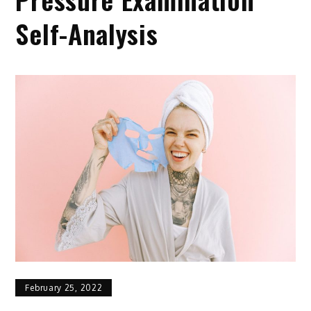
Self-Analysis
February 25, 2022