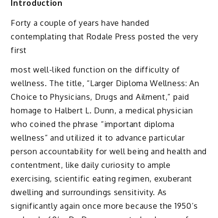
Introduction
Forty a couple of years have handed
contemplating that Rodale Press posted the very
first
most well-liked function on the difficulty of
wellness. The title, “Larger Diploma Wellness: An
Choice to Physicians, Drugs and Ailment,” paid
homage to Halbert L. Dunn, a medical physician
who coined the phrase “important diploma
wellness” and utilized it to advance particular
person accountability for well being and health and
contentment, like daily curiosity to ample
exercising, scientific eating regimen, exuberant
dwelling and surroundings sensitivity. As
significantly again once more because the 1950’s