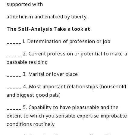
supported with
athleticism and enabled by liberty.
The Self-Analysis Take a look at
_____ 1. Determination of profession or job
_____ 2. Current profession or potential to make a
passable residing
_____ 3. Marital or lover place
_____ 4. Most important relationships (household
and biggest good pals)
_____ 5. Capability to have pleasurable and the
extent to which you sensible expertise improbable
conditions routinely