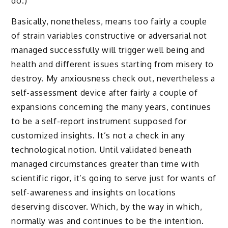
do.)
Basically, nonetheless, means too fairly a couple
of strain variables constructive or adversarial not
managed successfully will trigger well being and
health and different issues starting from misery to
destroy. My anxiousness check out, nevertheless a
self-assessment device after fairly a couple of
expansions concerning the many years, continues
to be a self-report instrument supposed for
customized insights. It’s not a check in any
technological notion. Until validated beneath
managed circumstances greater than time with
scientific rigor, it’s going to serve just for wants of
self-awareness and insights on locations
deserving discover. Which, by the way in which,
normally was and continues to be the intention.