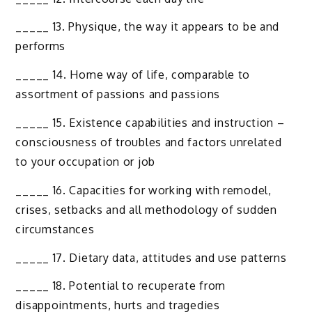
_____ 13. Physique, the way it appears to be and
performs
_____ 14. Home way of life, comparable to
assortment of passions and passions
_____ 15. Existence capabilities and instruction –
consciousness of troubles and factors unrelated
to your occupation or job
_____ 16. Capacities for working with remodel,
crises, setbacks and all methodology of sudden
circumstances
_____ 17. Dietary data, attitudes and use patterns
_____ 18. Potential to recuperate from
disappointments, hurts and tragedies