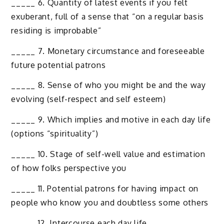
_____ 6. Quantity of latest events if you felt
exuberant, full of a sense that “on a regular basis
residing is improbable”
_____ 7. Monetary circumstance and foreseeable
future potential patrons
_____ 8. Sense of who you might be and the way
evolving (self-respect and self esteem)
_____ 9. Which implies and motive in each day life
(options “spirituality”)
_____ 10. Stage of self-well value and estimation
of how folks perspective you
_____ 11. Potential patrons for having impact on
people who know you and doubtless some others
_____ 12. Intercourse each day life