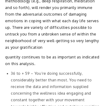
methodology (e.g., deep respiration, meditation
and so forth), will render you primarily immune
from the adversarial outcomes of damaging
emotions in coping with what each day life serves
up. There are variety of difficulties possible to
untrack you from a unbroken sense of within the
neighborhood of very well-getting so very lengthy
as your gratification
quantity continues to be as important as indicated
on this analysis.
36 to + 59 – You’re doing successfully,
considerably better than most. You need to
receive the data and information supplied
concerning the wellness idea engaging and
constant together with your movement