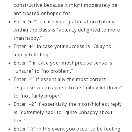
constructive because it might moderately be
anticipated or hoped for.
Enter “+2” in case your gratification diploma
within the class is “actually delighted to more
than happy.”
Enter “+1” in case your success is “Okay to
mildly fulfilling.”
Enter “” in case your most precise sense is
“unsure” to “no problem.”
Enter “-1” if essentially the most correct
response would appear to be “mildly let down”
to “not fairly proper.”
Enter “-2” if essentially the most/highest reply
is “extremely sad” to “quite unhappy about
this.”
Enter “-3” in the event you occur to be feeling