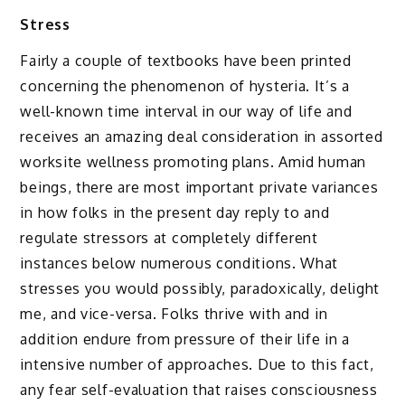
Stress
Fairly a couple of textbooks have been printed
concerning the phenomenon of hysteria. It’s a
well-known time interval in our way of life and
receives an amazing deal consideration in assorted
worksite wellness promoting plans. Amid human
beings, there are most important private variances
in how folks in the present day reply to and
regulate stressors at completely different
instances below numerous conditions. What
stresses you would possibly, paradoxically, delight
me, and vice-versa. Folks thrive with and in
addition endure from pressure of their life in a
intensive number of approaches. Due to this fact,
any fear self-evaluation that raises consciousness