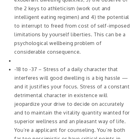
the 2 keys to athleticism (work out and
intelligent eating regimen) and 4) the potential
to interrupt to freed from cost of self-imposed
limitations by yourself liberties. This can be a
psychological wellbeing problem of
considerable consequence.
-18 to -37 – Stress of a daily character that
interferes will good dwelling is a big hassle —
and it justifies your focus. Stress of a constant
detrimental character in existence will
jeopardize your drive to decide on accurately
and to maintain the vitality quantity wanted for
superior wellness and an pleasant way of life.
You’re a applicant for counseling. You’re both
far too pessimistic or have critical points in