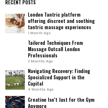
RECENT POSTS
London Tantric platform
offering discreet and soothing
tantric massage experiences
1 Month Ago
Tailored Techniques From
Massage Outcall London
Professionals
2 Months Ago
Navigating Recovery: Finding
Specialized Support in the
Capital
4 Months Ago
Creatine Isn’t Just for the Gym
Anymore