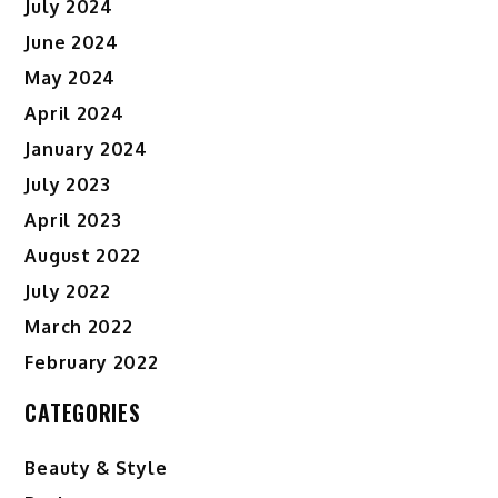
July 2024
June 2024
May 2024
April 2024
January 2024
July 2023
April 2023
August 2022
July 2022
March 2022
February 2022
CATEGORIES
Beauty & Style