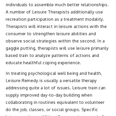
individuals to assemble much better relationships.
A number of Leisure Therapists additionally use
recreation participation as a treatment modality.
Therapists will interact in leisure actions with the
consumer to strengthen leisure abilities and
observe social strategies within the second. In a
gaggle putting, therapists will use leisure primarily
based train to analyze patterns of actions and
educate healthful coping experience.
In treating psychological well being and health,
Leisure Remedy is usually a versatile therapy
addressing quite a lot of issues. Leisure train can
supply improved day-to-day building when
collaborating in routines equivalent to volunteer
do the job, classes, or social groups. Specific