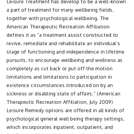
Leisure Treatment has develop to be a well-known
a part of treatment for many wellbeing fields,
together with psychological wellbeing. The
American Therapeutic Recreation Affiliation
defines it as “a treatment assist constructed to
revive, remediate and rehabilitate an individual’s
stage of functioning and independence in lifetime
pursuits, to encourage wellbeing and wellness as
completely as cut back or put off the motion
limitations and limitations to participation in
existence circumstances introduced on by an
sickness or disabling state of affairs.” (American
Therapeutic Recreation Affiliation, July 2009)
Leisure Remedy options are offered in all kinds of
psychological general well being therapy settings,
which incorporates inpatient, outpatient, and