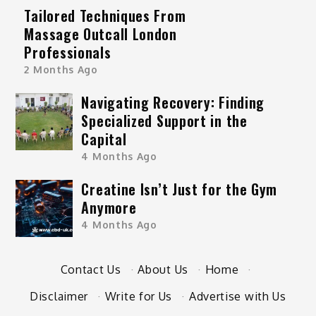
Tailored Techniques From
Massage Outcall London
Professionals
2 Months Ago
Navigating Recovery: Finding
Specialized Support in the
Capital
4 Months Ago
Creatine Isn’t Just for the Gym
Anymore
4 Months Ago
Contact Us
·
About Us
·
Home
·
Disclaimer
·
Write for Us
·
Advertise with Us