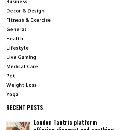
Business
Decor & Design
Fitness & Exercise
General
Health
Lifestyle
Live Gaming
Medical Care
Pet
Weight Loss
Yoga
RECENT POSTS
London Tantric platform
offering discreet and soothing