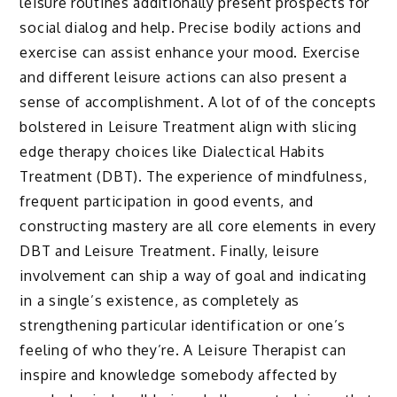
leisure routines additionally present prospects for
social dialog and help. Precise bodily actions and
exercise can assist enhance your mood. Exercise
and different leisure actions can also present a
sense of accomplishment. A lot of of the concepts
bolstered in Leisure Treatment align with slicing
edge therapy choices like Dialectical Habits
Treatment (DBT). The experience of mindfulness,
frequent participation in good events, and
constructing mastery are all core elements in every
DBT and Leisure Treatment. Finally, leisure
involvement can ship a way of goal and indicating
in a single’s existence, as completely as
strengthening particular identification or one’s
feeling of who they’re. A Leisure Therapist can
inspire and knowledge somebody affected by