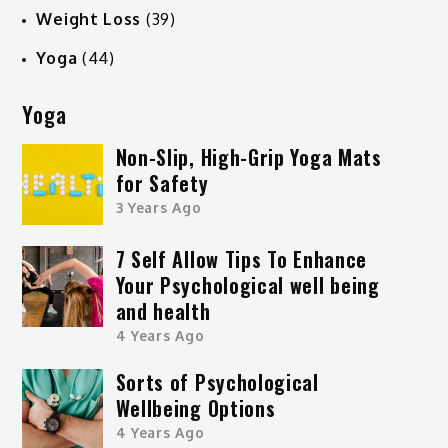
Weight Loss
(39)
Yoga
(44)
Yoga
Non-Slip, High-Grip Yoga Mats
for Safety
3 Years Ago
7 Self Allow Tips To Enhance
Your Psychological well being
and health
4 Years Ago
Sorts of Psychological
Wellbeing Options
4 Years Ago