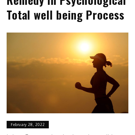
Total well being Process
February 28, 2022