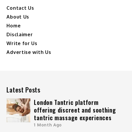
Contact Us
About Us
Home
Disclaimer
Write for Us
Advertise with Us
Latest Posts
London Tantric platform
offering discreet and soothing
tantric massage experiences
1 Month Ago