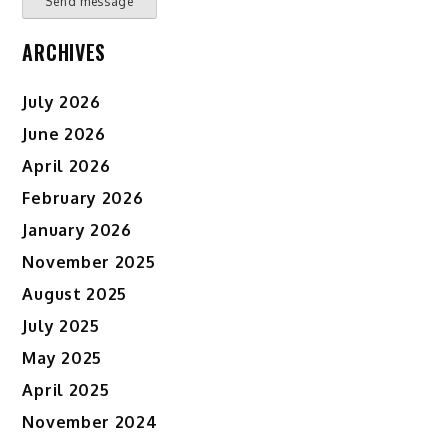
Send message
ARCHIVES
July 2026
June 2026
April 2026
February 2026
January 2026
November 2025
August 2025
July 2025
May 2025
April 2025
November 2024