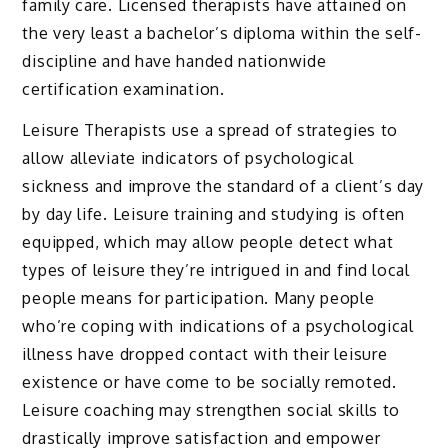
family care. Licensed therapists have attained on
the very least a bachelor’s diploma within the self-
discipline and have handed nationwide
certification examination.
Leisure Therapists use a spread of strategies to
allow alleviate indicators of psychological
sickness and improve the standard of a client’s day
by day life. Leisure training and studying is often
equipped, which may allow people detect what
types of leisure they’re intrigued in and find local
people means for participation. Many people
who’re coping with indications of a psychological
illness have dropped contact with their leisure
existence or have come to be socially remoted.
Leisure coaching may strengthen social skills to
drastically improve satisfaction and empower