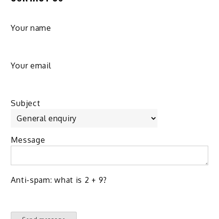
Your name
Your email
Subject
Message
Anti-spam: what is 2 + 9?