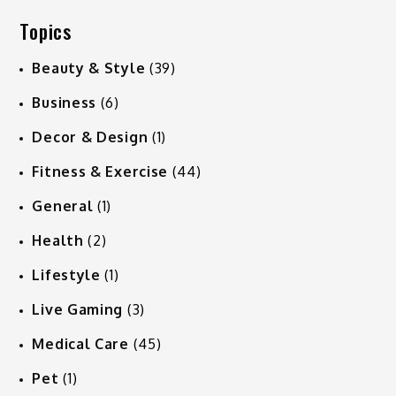
Topics
Beauty & Style
(39)
Business
(6)
Decor & Design
(1)
Fitness & Exercise
(44)
General
(1)
Health
(2)
Lifestyle
(1)
Live Gaming
(3)
Medical Care
(45)
Pet
(1)