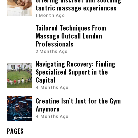
tantric massage experiences
1 Month Ago
Tailored Techniques From
Massage Outcall London
Professionals
2 Months Ago
Navigating Recovery: Finding
Specialized Support in the
Capital
4 Months Ago
Creatine Isn’t Just for the Gym
Anymore
4 Months Ago
PAGES