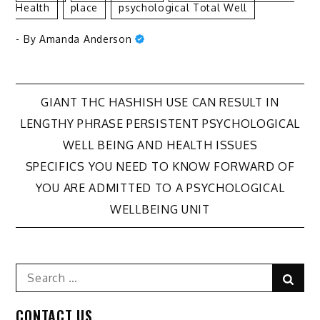
Health
Place
Psychological Total Well
- By
Amanda Anderson
Post
GIANT THC HASHISH USE CAN RESULT IN
LENGTHY PHRASE PERSISTENT PSYCHOLOGICAL
navigation
WELL BEING AND HEALTH ISSUES
SPECIFICS YOU NEED TO KNOW FORWARD OF
YOU ARE ADMITTED TO A PSYCHOLOGICAL
WELLBEING UNIT
Search
Sear
for:
CONTACT US