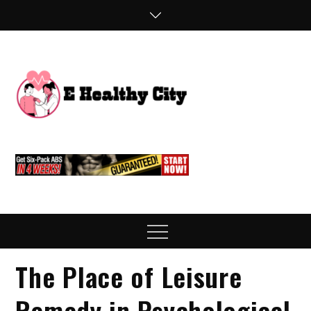
Skip
to
content
E
Health Blog
Healthy
City
Menu
The Place of Leisure
Remedy in Psychological