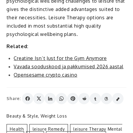
psychological well being challenges to leisure that
gives the distinctive added advantages suited to
their necessities. Leisure Therapy options are
included in most substantial high quality
psychological wellbeing plans.
Related:
Creatine Isn’t Just for the Gym Anymore
Vavada sooduskood ja pakkumised 2026 aastal
Opensesame crypto casino
Share:
Beauty & Style
,
Weight Loss
Health
Leisure Remedy
Leisure Therapy Mental