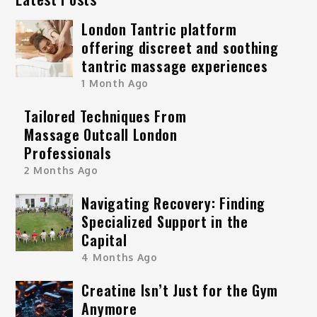
London Tantric platform
offering discreet and soothing
tantric massage experiences
1 Month Ago
Tailored Techniques From
Massage Outcall London
Professionals
2 Months Ago
Navigating Recovery: Finding
Specialized Support in the
Capital
4 Months Ago
Creatine Isn’t Just for the Gym
Anymore