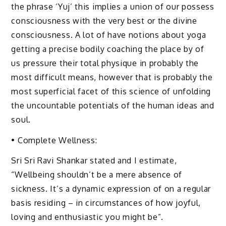
the phrase ‘Yuj’ this implies a union of our possess
consciousness with the very best or the divine
consciousness. A lot of have notions about yoga
getting a precise bodily coaching the place by of
us pressure their total physique in probably the
most difficult means, however that is probably the
most superficial facet of this science of unfolding
the uncountable potentials of the human ideas and
soul.
• Complete Wellness:
Sri Sri Ravi Shankar stated and I estimate,
“Wellbeing shouldn’t be a mere absence of
sickness. It’s a dynamic expression of on a regular
basis residing – in circumstances of how joyful,
loving and enthusiastic you might be”.