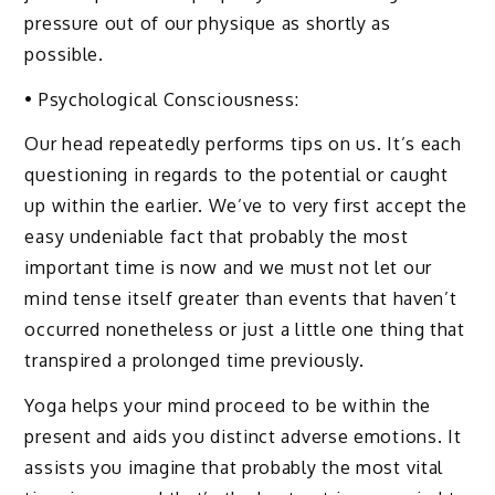
pressure out of our physique as shortly as
possible.
• Psychological Consciousness:
Our head repeatedly performs tips on us. It’s each
questioning in regards to the potential or caught
up within the earlier. We’ve to very first accept the
easy undeniable fact that probably the most
important time is now and we must not let our
mind tense itself greater than events that haven’t
occurred nonetheless or just a little one thing that
transpired a prolonged time previously.
Yoga helps your mind proceed to be within the
present and aids you distinct adverse emotions. It
assists you imagine that probably the most vital