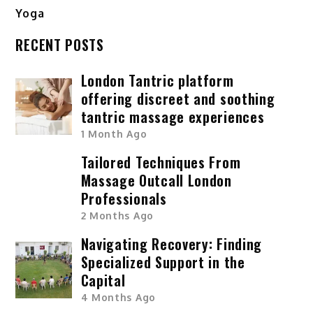
Yoga
RECENT POSTS
London Tantric platform
offering discreet and soothing
tantric massage experiences
1 Month Ago
Tailored Techniques From
Massage Outcall London
Professionals
2 Months Ago
Navigating Recovery: Finding
Specialized Support in the
Capital
4 Months Ago