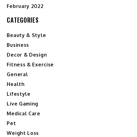
February 2022
CATEGORIES
Beauty & Style
Business
Decor & Design
Fitness & Exercise
General
Health
Lifestyle
Live Gaming
Medical Care
Pet
Weight Loss