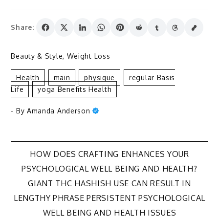
Share:
Beauty & Style
,
Weight Loss
Health
Main
Physique
Regular Basis
Life
Yoga Benefits Health
- By
Amanda Anderson
Post
HOW DOES CRAFTING ENHANCES YOUR
PSYCHOLOGICAL WELL BEING AND HEALTH?
navigation
GIANT THC HASHISH USE CAN RESULT IN
LENGTHY PHRASE PERSISTENT PSYCHOLOGICAL
WELL BEING AND HEALTH ISSUES