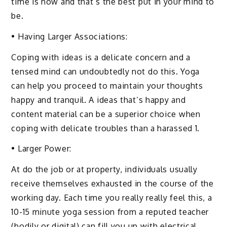
time is now and that’s the best put in your mind to
be.
• Having Larger Associations:
Coping with ideas is a delicate concern and a
tensed mind can undoubtedly not do this. Yoga
can help you proceed to maintain your thoughts
happy and tranquil. A ideas that’s happy and
content material can be a superior choice when
coping with delicate troubles than a harassed 1.
• Larger Power:
At do the job or at property, individuals usually
receive themselves exhausted in the course of the
working day. Each time you really really feel this, a
10-15 minute yoga session from a reputed teacher
(bodily or digital) can fill you up with electrical