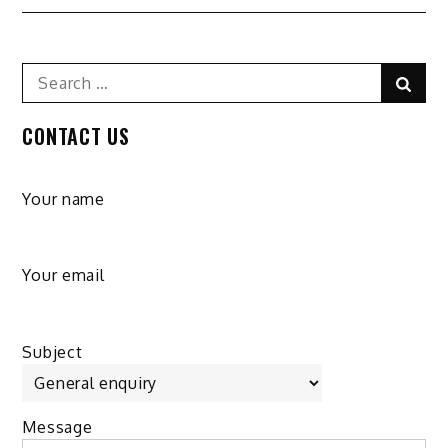
Search
Sear
for:
CONTACT US
Your name
Your email
Subject
Message