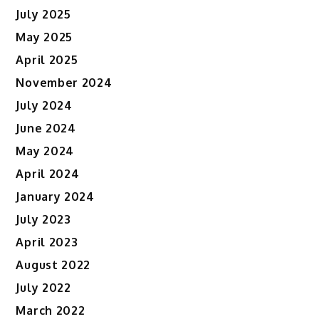
July 2025
May 2025
April 2025
November 2024
July 2024
June 2024
May 2024
April 2024
January 2024
July 2023
April 2023
August 2022
July 2022
March 2022