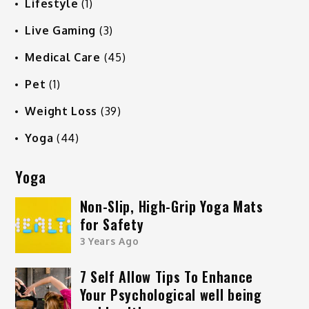
Lifestyle
(1)
Live Gaming
(3)
Medical Care
(45)
Pet
(1)
Weight Loss
(39)
Yoga
(44)
Yoga
Non-Slip, High-Grip Yoga Mats
for Safety
3 Years Ago
7 Self Allow Tips To Enhance
Your Psychological well being