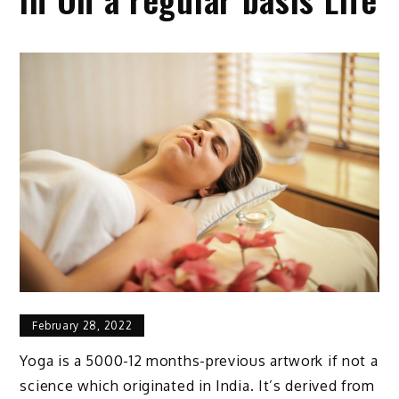
February 28, 2022
Yoga is a 5000-12 months-previous artwork if not a
science which originated in India. It’s derived from