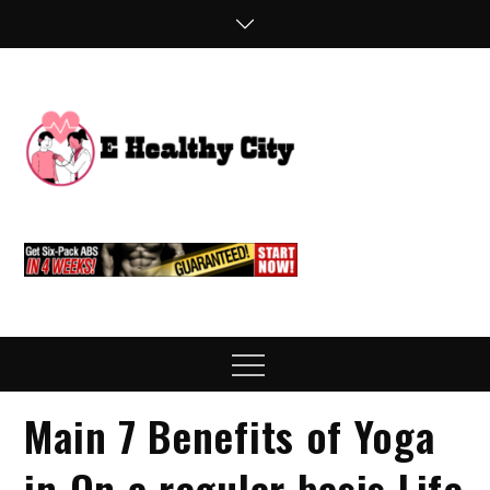
Skip
to
content
E
Health Blog
Healthy
City
Menu
Main 7 Benefits of Yoga
in On a regular basis Life