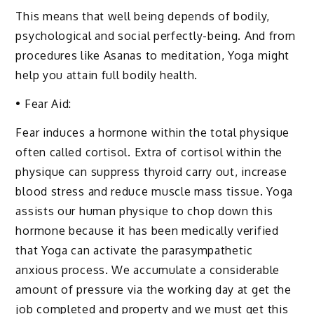
This means that well being depends of bodily,
psychological and social perfectly-being. And from
procedures like Asanas to meditation, Yoga might
help you attain full bodily health.
• Fear Aid:
Fear induces a hormone within the total physique
often called cortisol. Extra of cortisol within the
physique can suppress thyroid carry out, increase
blood stress and reduce muscle mass tissue. Yoga
assists our human physique to chop down this
hormone because it has been medically verified
that Yoga can activate the parasympathetic
anxious process. We accumulate a considerable
amount of pressure via the working day at get the
job completed and property and we must get this