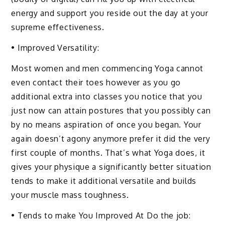
energy and support you reside out the day at your
supreme effectiveness.
• Improved Versatility:
Most women and men commencing Yoga cannot
even contact their toes however as you go
additional extra into classes you notice that you
just now can attain postures that you possibly can
by no means aspiration of once you began. Your
again doesn’t agony anymore prefer it did the very
first couple of months. That’s what Yoga does, it
gives your physique a significantly better situation
tends to make it additional versatile and builds
your muscle mass toughness.
• Tends to make You Improved At Do the job: