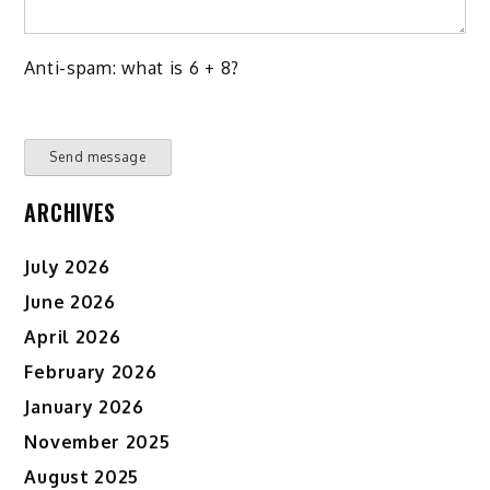
Anti-spam: what is 6 + 8?
Send message
ARCHIVES
July 2026
June 2026
April 2026
February 2026
January 2026
November 2025
August 2025