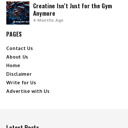
Creatine Isn’t Just for the Gym
Anymore
4 Months Ago
PAGES
Contact Us
About Us
Home
Disclaimer
Write for Us
Advertise with Us
Latest Posts