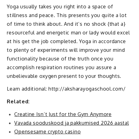
Yoga usually takes you right into a space of
stillness and peace. This presents you quite a lot
of time to think about. And it’s no shock {that a}
resourceful and energetic man or lady would excel
at his get the job completed. Yoga in accordance
to plenty of experiments will improve your mind
functionality because of the truth once you
accomplish respiration routines you assure a
unbelievable oxygen present to your thoughts.
Learn additional: http://aksharayogaschool.com/
Related:
Creatine Isn’t Just for the Gym Anymore
Vavada sooduskood ja pakkumised 2026 aastal
Opensesame crypto casino