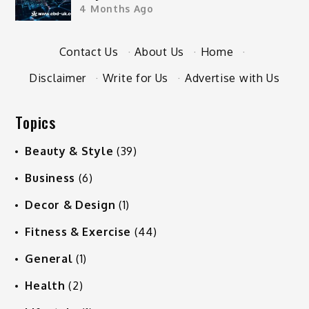
4 Months Ago
Contact Us
·
About Us
·
Home
·
Disclaimer
·
Write for Us
·
Advertise with Us
Topics
Beauty & Style
(39)
Business
(6)
Decor & Design
(1)
Fitness & Exercise
(44)
General
(1)
Health
(2)