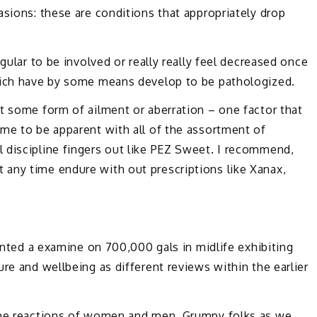
asions: these are conditions that appropriately drop
gular to be involved or really really feel decreased once
which have by some means develop to be pathologized.
t some form of ailment or aberration – one factor that
me to be apparent with all of the assortment of
 discipline fingers out like PEZ Sweet. I recommend,
any time endure with out prescriptions like Xanax,
rinted a examine on 700,000 gals in midlife exhibiting
re and wellbeing as different reviews within the earlier
 the reactions of women and men, Grumpy folks as we