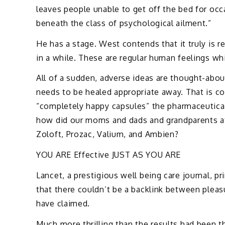
leaves people unable to get off the bed for occ
beneath the class of psychological ailment.”
He has a stage. West contends that it truly is re
in a while. These are regular human feelings 
All of a sudden, adverse ideas are thought-abou
needs to be healed appropriate away. That is co
“completely happy capsules” the pharmaceutical
how did our moms and dads and grandparents at 
Zoloft, Prozac, Valium, and Ambien?
YOU ARE Effective JUST AS YOU ARE
Lancet, a prestigious well being care journal, p
that there couldn’t be a backlink between pleasu
have claimed.
Much more thrilling than the results had been