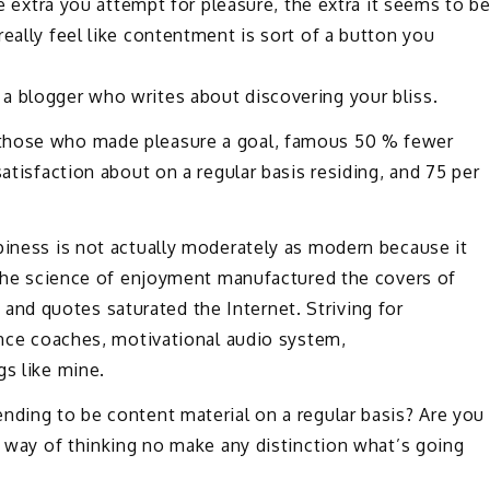
he extra you attempt for pleasure, the extra it seems to b
eally feel like contentment is sort of a button you
a blogger who writes about discovering your bliss.
 those who made pleasure a goal, famous 50 % fewer
satisfaction about on a regular basis residing, and 75 per
piness is not actually moderately as modern because it
, the science of enjoyment manufactured the covers of
nd quotes saturated the Internet. Striving for
tence coaches, motivational audio system,
gs like mine.
nding to be content material on a regular basis? Are you
ic way of thinking no make any distinction what’s going