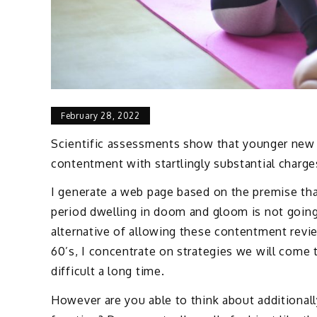
February 28, 2022
Scientific assessments show that younger new c
contentment with startlingly substantial charge
I generate a web page based on the premise tha
period dwelling in doom and gloom is not going 
alternative of allowing these contentment revi
60’s, I concentrate on strategies we will come 
difficult a long time.
However are you able to think about additional