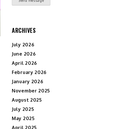
Send message
ARCHIVES
July 2026
June 2026
April 2026
February 2026
January 2026
November 2025
August 2025
July 2025
May 2025
April 2025