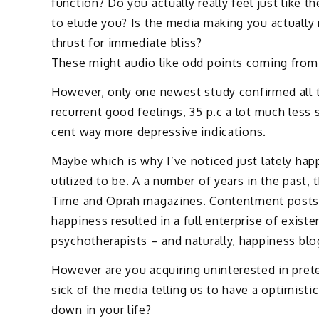
function? Do you actually really feel just like t
to elude you? Is the media making you actually r
thrust for immediate bliss?
These might audio like odd points coming from 
However, only one newest study confirmed all
recurrent good feelings, 35 p.c a lot much less 
cent way more depressive indications.
Maybe which is why I’ve noticed just lately hap
utilized to be. A a number of years in the past
Time and Oprah magazines. Contentment posts a
happiness resulted in a full enterprise of exis
psychotherapists – and naturally, happiness blo
However are you acquiring uninterested in prete
sick of the media telling us to have a optimist
down in your life?