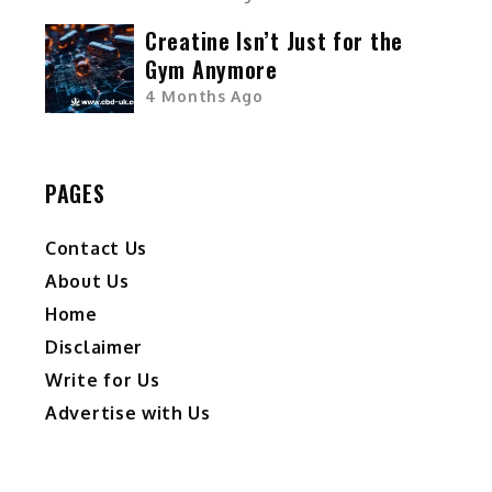
Creatine Isn’t Just for the
Gym Anymore
4 Months Ago
PAGES
Contact Us
About Us
Home
Disclaimer
Write for Us
Advertise with Us