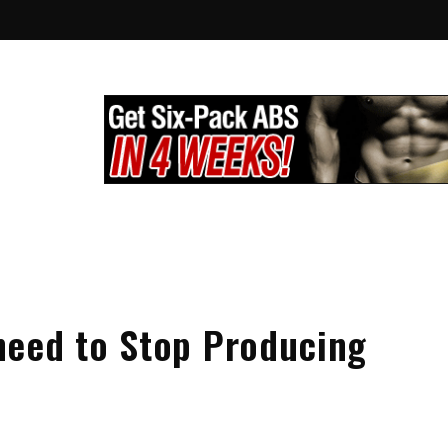
lthy City
g
need to Stop Producing