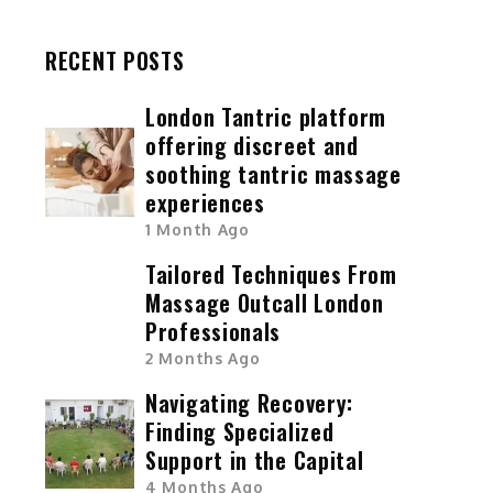
RECENT POSTS
London Tantric platform
offering discreet and
soothing tantric massage
experiences
1 Month Ago
Tailored Techniques From
Massage Outcall London
Professionals
2 Months Ago
Navigating Recovery:
Finding Specialized
Support in the Capital
4 Months Ago