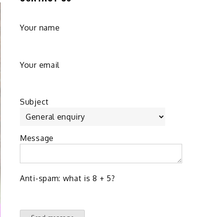
Your name
Your email
Subject
Message
Anti-spam: what is 8 + 5?