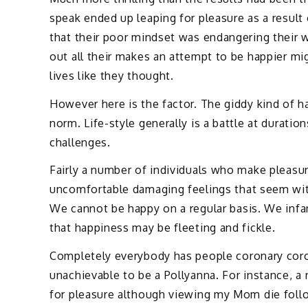
speak ended up leaping for pleasure as a result 
that their poor mindset was endangering their w
out all their makes an attempt to be happier mig
lives like they thought.
However here is the factor. The giddy kind of ha
norm. Life-style generally is a battle at durati
challenges.
Fairly a number of individuals who make pleasu
uncomfortable damaging feelings that seem with
We cannot be happy on a regular basis. We infa
that happiness may be fleeting and fickle.
Completely everybody has people coronary coron
unachievable to be a Pollyanna. For instance, a
for pleasure although viewing my Mom die follow