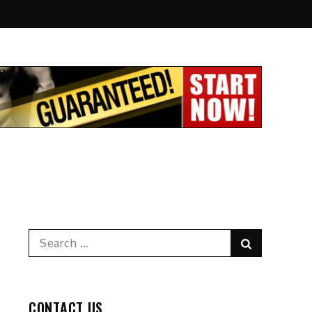
Search
Search
for:
CONTACT US