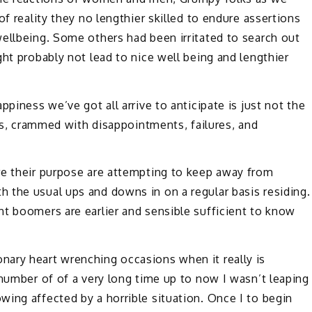
of reality they no lengthier skilled to endure assertions
ellbeing. Some others had been irritated to search out
ht probably not lead to nice well being and lengthier
ppiness we’ve got all arrive to anticipate is just not the
ons, crammed with disappointments, failures, and
re their purpose are attempting to keep away from
 the usual ups and downs in on a regular basis residing.
nt boomers are earlier and sensible sufficient to know
ary heart wrenching occasions when it really is
 number of of a very long time up to now I wasn’t leaping
ing affected by a horrible situation. Once I to begin