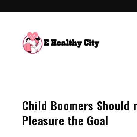
Skip
to
content
E Hea
Health Blo
Child Boomers Should 
Pleasure the Goal