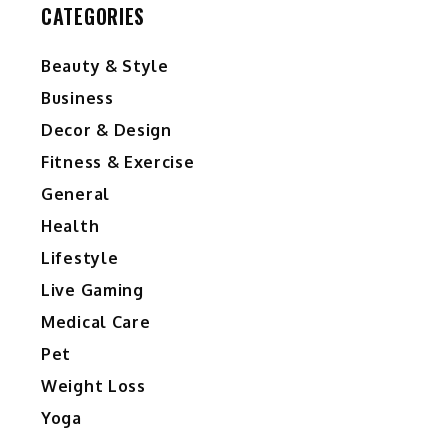
CATEGORIES
Beauty & Style
Business
Decor & Design
Fitness & Exercise
General
Health
y
Lifestyle
Live Gaming
Medical Care
Pet
Weight Loss
Yoga