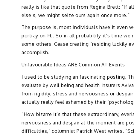
really is like that quote from Regina Brett: “If 
else’s, we might seize ours again once more.”
The purpose is, most individuals have it even 
portray on Fb. So in all probability it’s time w
some others. Cease creating “residing luckily ev
accomplish.
Unfavourable Ideas ARE Common AT Events
I used to be studying an fascinating posting, Th
evaluate by well being and health insurers Aviv
from rigidity, stress and nervousness or despair 
actually really feel ashamed by their “psycholog
“How bizarre it’s that these extraordinary, ever
nervousness and despair at the moment are pos
difficulties,” columnist Patrick West writes. “S