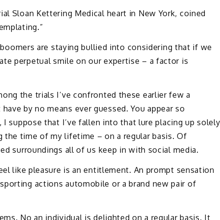
ial Sloan Kettering Medical heart in New York, coined
templating.”
ne boomers are staying bullied into considering that if we
te perpetual smile on our expertise – a factor is
ong the trials I’ve confronted these earlier few a
ht have by no means ever guessed. You appear so
 I suppose that I’ve fallen into that lure placing up solel
the time of my lifetime – on a regular basis. Of
zed surroundings all of us keep in with social media.
eel like pleasure is an entitlement. An prompt sensation
sporting actions automobile or a brand new pair of
ms. No an individual is delighted on a regular basis. It