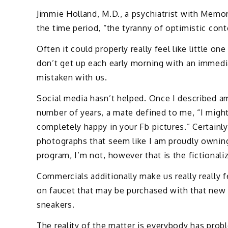
Jimmie Holland, M.D., a psychiatrist with Memor
the time period, “the tyranny of optimistic con
Often it could properly really feel like little o
don’t get up each early morning with an immedia
mistaken with us.
Social media hasn’t helped. Once I described am
number of years, a mate defined to me, “I mig
completely happy in your Fb pictures.” Certainly,
photographs that seem like I am proudly owning 
program, I’m not, however that is the fictionali
Commercials additionally make us really really f
on faucet that may be purchased with that new 
sneakers.
The reality of the matter is everybody has proble