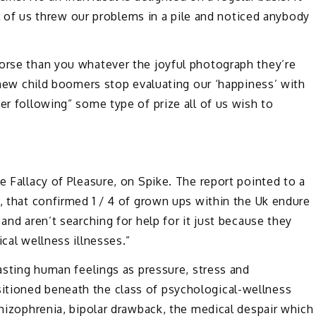
all of us threw our problems in a pile and noticed anybody
worse than you whatever the joyful photograph they’re
e new child boomers stop evaluating our ‘happiness’ with
er following” some type of prize all of us wish to
e Fallacy of Pleasure, on Spike. The report pointed to a
a, that confirmed 1 / 4 of grown ups within the Uk endure
and aren’t searching for help for it just because they
ical wellness illnesses.”
lasting human feelings as pressure, stress and
itioned beneath the class of psychological-wellness
chizophrenia, bipolar drawback, the medical despair which