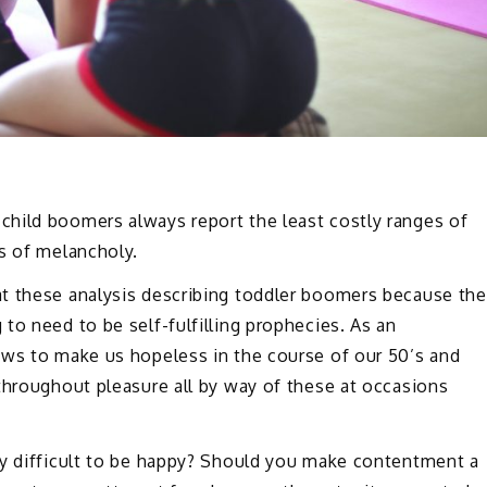
hild boomers always report the least costly ranges of
s of melancholy.
t these analysis describing toddler boomers because the
to need to be self-fulfilling prophecies. As an
ews to make us hopeless in the course of our 50’s and
throughout pleasure all by way of these at occasions
ly difficult to be happy? Should you make contentment a