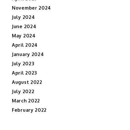
e
November 2024
July 2024
June 2024
May 2024
April 2024
January 2024
July 2023
April 2023
August 2022
July 2022
March 2022
February 2022